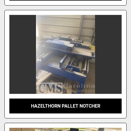
HAZELTHORN PALLET NOTCHER