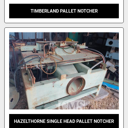
TIMBERLAND PALLET NOTCHER
HAZELTHORNE SINGLE HEAD PALLET NOTCHER