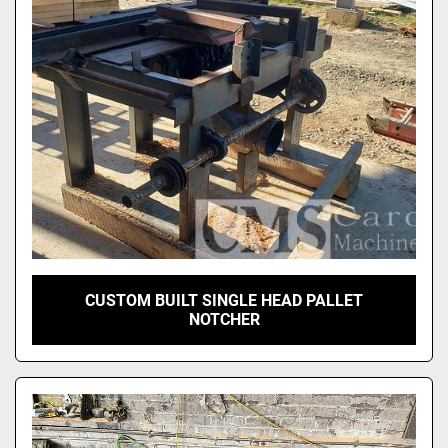
CUSTOM BUILT SINGLE HEAD PALLET
NOTCHER