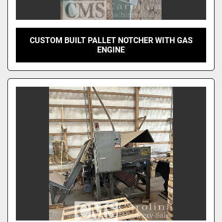
CUSTOM BUILT PALLET NOTCHER WITH GAS
ENGINE