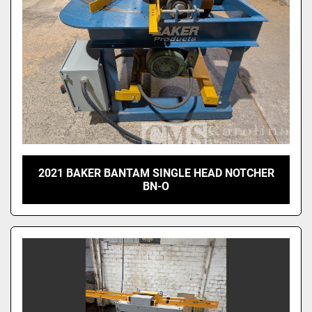
2021 BAKER BANTAM SINGLE HEAD NOTCHER
BN-O