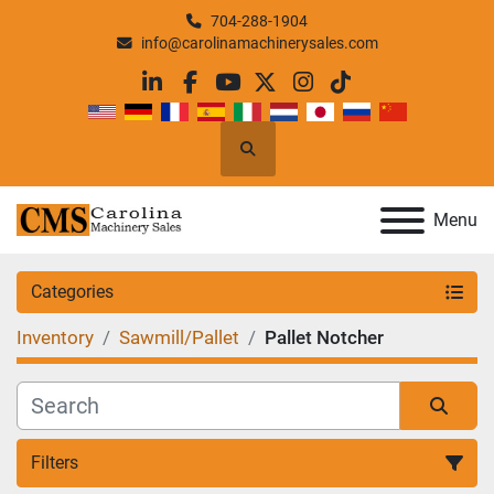
704-288-1904
info@carolinamachinerysales.com
linkedin
facebook
youtube
twitter
instagram
tiktok
Search
Menu
Categories
Inventory
Sawmill/Pallet
Pallet Notcher
Filters