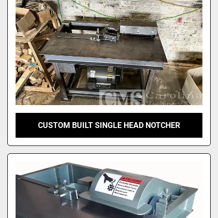
CUSTOM BUILT SINGLE HEAD NOTCHER