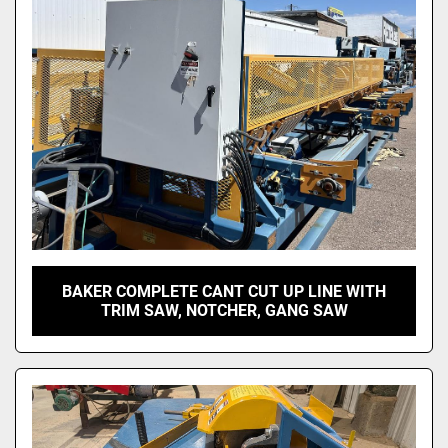
BAKER COMPLETE CANT CUT UP LINE WITH
TRIM SAW, NOTCHER, GANG SAW