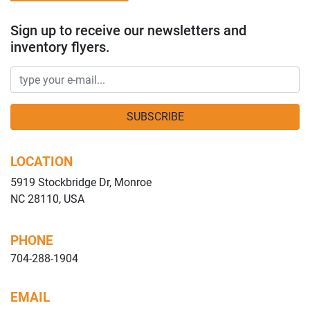
Sign up to receive our newsletters and
inventory flyers.
SUBSCRIBE
LOCATION
5919 Stockbridge Dr, Monroe
NC 28110, USA
PHONE
704-288-1904
EMAIL