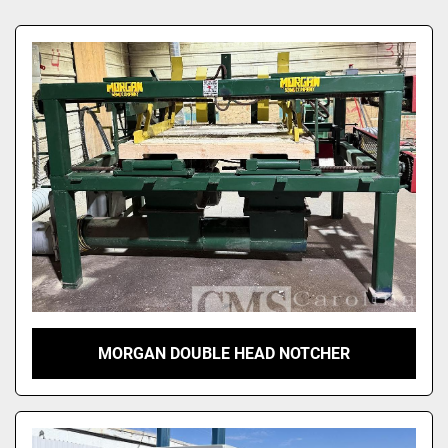
Sort by
MORGAN DOUBLE HEAD NOTCHER