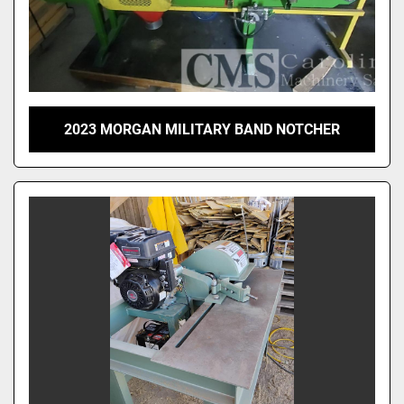
2023 MORGAN MILITARY BAND NOTCHER