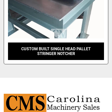
CUSTOM BUILT SINGLE HEAD PALLET
STRINGER NOTCHER