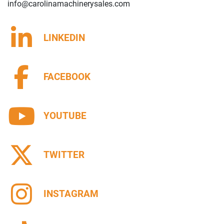
info@carolinamachinerysales.com
LINKEDIN
FACEBOOK
YOUTUBE
TWITTER
INSTAGRAM