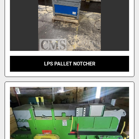
LPS PALLET NOTCHER