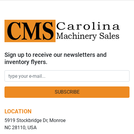
Sign up to receive our newsletters and
inventory flyers.
SUBSCRIBE
LOCATION
5919 Stockbridge Dr, Monroe
NC 28110, USA