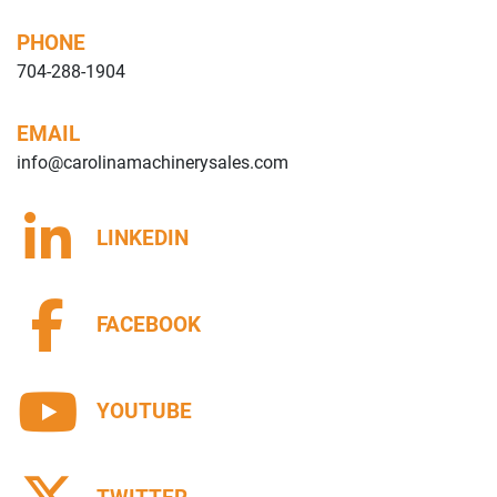
PHONE
704-288-1904
EMAIL
info@carolinamachinerysales.com
LINKEDIN
FACEBOOK
YOUTUBE