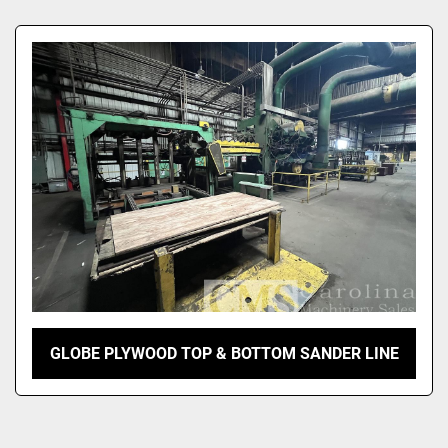
Sort by
GLOBE PLYWOOD TOP & BOTTOM SANDER LINE