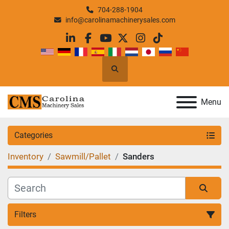
704-288-1904
info@carolinamachinerysales.com
linkedin
facebook
youtube
twitter
instagram
tiktok
Search
Menu
Categories
Inventory
Sawmill/Pallet
Sanders
Filters