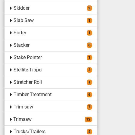
Skidder
2
Slab Saw
1
Sorter
1
Stacker
6
Stake Pointer
1
Stellite Tipper
2
Stretcher Roll
1
Timber Treatment
6
Trim saw
7
Trimsaw
12
Trucks/Trailers
4