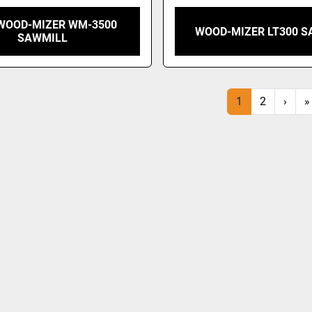
 WOOD-MIZER WM-3500
WOOD-MIZER LT300 S
SAWMILL
1
2
›
»