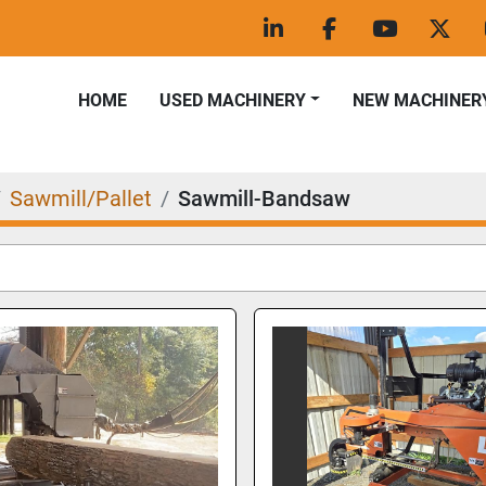
linkedin
facebook
youtube
twitt
HOME
USED MACHINERY
NEW MACHINER
Sawmill/Pallet
Sawmill-Bandsaw