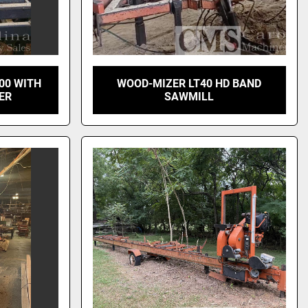
00 WITH
WOOD-MIZER LT40 HD BAND
ER
SAWMILL