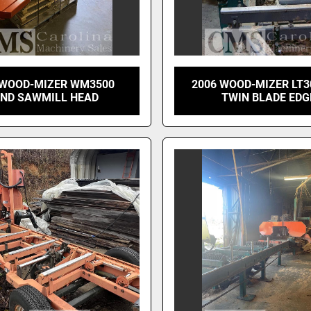
 WOOD-MIZER WM3500
2006 WOOD-MIZER LT3
ND SAWMILL HEAD
TWIN BLADE EDG