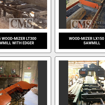
5 WOOD-MIZER LT300
WOOD-MIZER LX150
WMILL WITH EDGER
SAWMILL