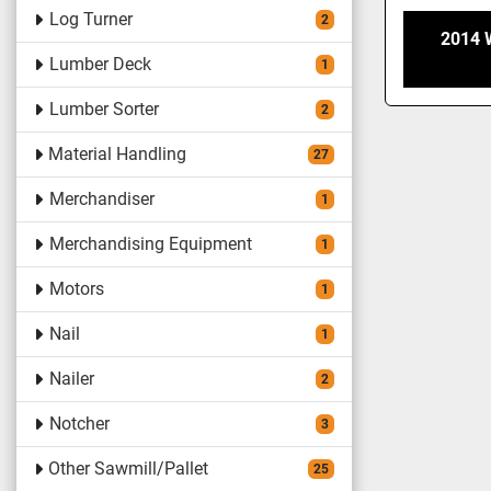
Log Turner
2
2014
Lumber Deck
1
Lumber Sorter
2
Material Handling
27
Merchandiser
1
Merchandising Equipment
1
Motors
1
Nail
1
Nailer
2
Notcher
3
Other Sawmill/Pallet
25