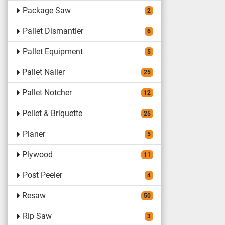
Package Saw
2
Pallet Dismantler
6
Pallet Equipment
5
Pallet Nailer
25
Pallet Notcher
12
Pellet & Briquette
25
Planer
5
Plywood
11
Post Peeler
4
Resaw
50
Rip Saw
3