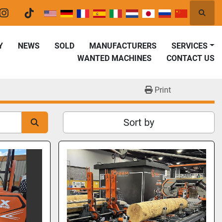
Searc
er
instagram
tiktok
Y
NEWS
SOLD
MANUFACTURERS
SERVICES
WANTED MACHINES
CONTACT US
Print
Sort by