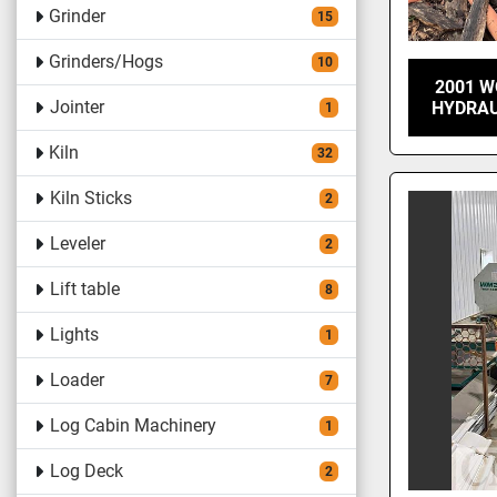
Grinder
15
Grinders/Hogs
10
2001 W
Jointer
HYDRAU
1
Kiln
32
Kiln Sticks
2
Leveler
2
Lift table
8
Lights
1
Loader
7
Log Cabin Machinery
1
Log Deck
2