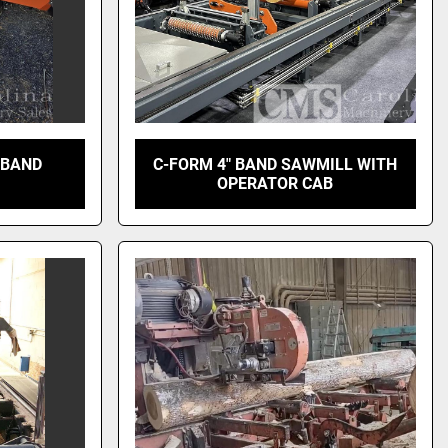
 BAND
C-FORM 4" BAND SAWMILL WITH
OPERATOR CAB