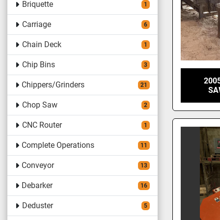
Briquette
1
Carriage
6
Chain Deck
1
Chip Bins
3
200
Chippers/Grinders
21
SA
Chop Saw
2
CNC Router
1
Complete Operations
11
Conveyor
13
Debarker
16
Deduster
5