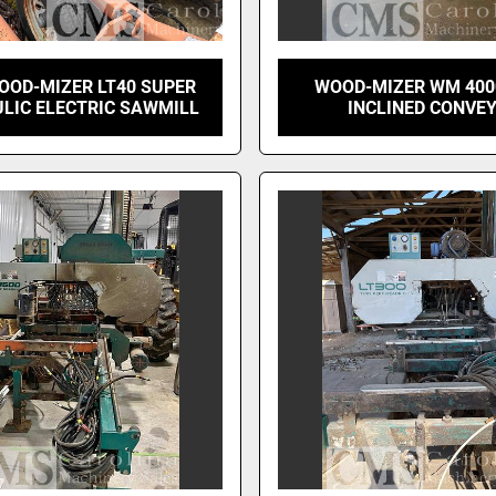
OOD-MIZER LT40 SUPER
WOOD-MIZER WM 400
LIC ELECTRIC SAWMILL
INCLINED CONVE