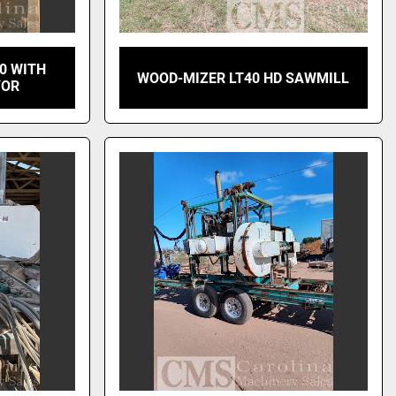
0 WITH
WOOD-MIZER LT40 HD SAWMILL
YOR