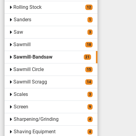
Rolling Stock
12
Sanders
1
Saw
3
Sawmill
18
Sawmill-Bandsaw
21
Sawmill Circle
15
Sawmill Scragg
14
Scales
3
Screen
9
Sharpening/Grinding
4
Shaving Equipment
4