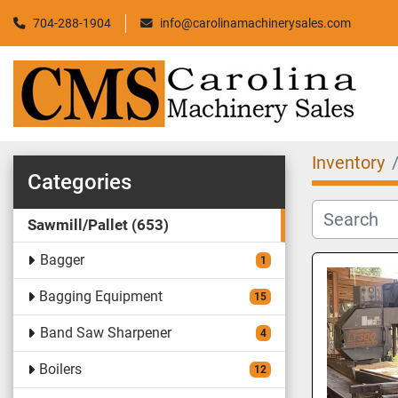
704-288-1904
info@carolinamachinerysales.com
Inventory
Categories
Sawmill/Pallet
653
Bagger
1
Bagging Equipment
15
Band Saw Sharpener
4
Boilers
12