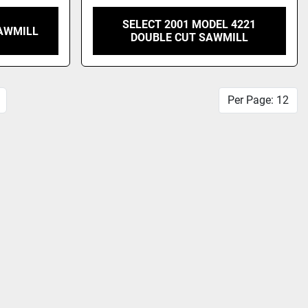
SELECT 2001 MODEL 4221
AWMILL
DOUBLE CUT SAWMILL
Per Page: 12