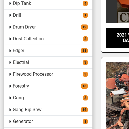
Dip Tank
4
Drill
1
Drum Dryer
19
2021
Dust Collection
8
BA
Edger
11
Electrial
3
Firewood Processor
3
Forestry
13
Gang
3
Gang Rip Saw
16
Generator
1