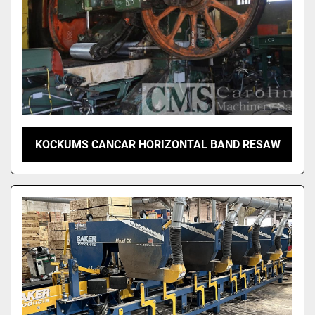
KOCKUMS CANCAR HORIZONTAL BAND RESAW