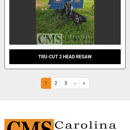
TRU-CUT 2 HEAD RESAW
1
2
3
›
»