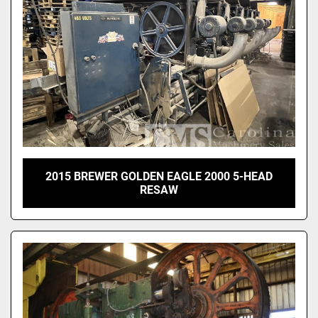
2015 BREWER GOLDEN EAGLE 2000 5-HEAD
RESAW