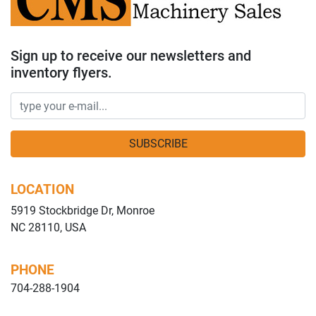
Sign up to receive our newsletters and
inventory flyers.
SUBSCRIBE
LOCATION
5919 Stockbridge Dr, Monroe
NC 28110, USA
PHONE
704-288-1904