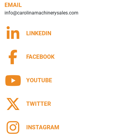
EMAIL
info@carolinamachinerysales.com
LINKEDIN
FACEBOOK
YOUTUBE
TWITTER
INSTAGRAM