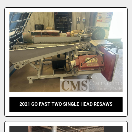
Sort by
2021 GO FAST TWO SINGLE HEAD RESAWS