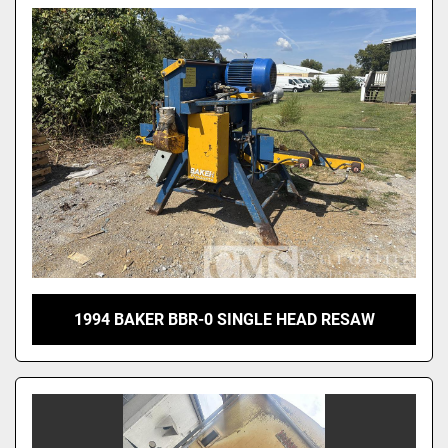
1994 BAKER BBR-0 SINGLE HEAD RESAW