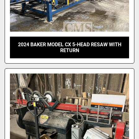
2024 BAKER MODEL CX 5-HEAD RESAW WITH
RETURN