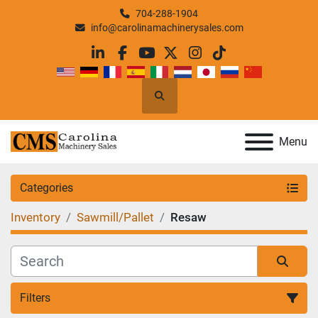
704-288-1904
info@carolinamachinerysales.com
linkedin
facebook
youtube
twitter
instagram
tiktok
Search
Menu
Categories
Inventory
Sawmill/Pallet
Resaw
Filters