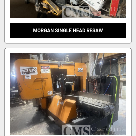
MORGAN SINGLE HEAD RESAW