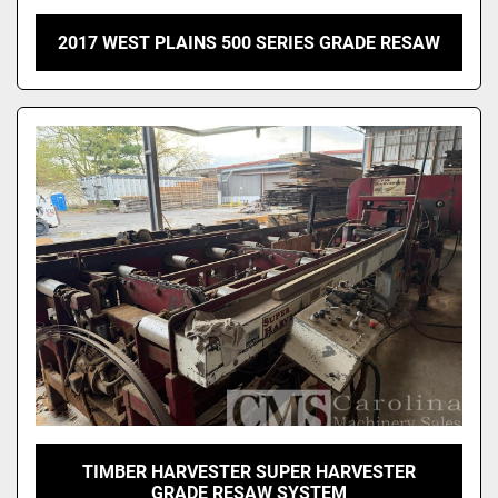
2017 WEST PLAINS 500 SERIES GRADE RESAW
TIMBER HARVESTER SUPER HARVESTER
GRADE RESAW SYSTEM