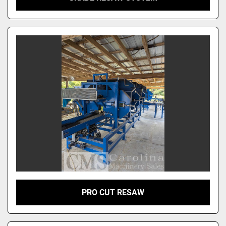
PRO CUT RESAW