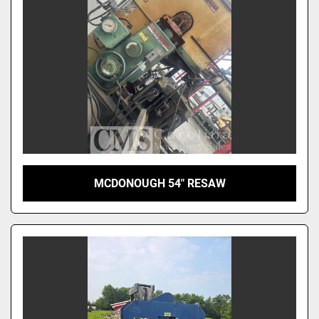
MCDONOUGH 54" RESAW