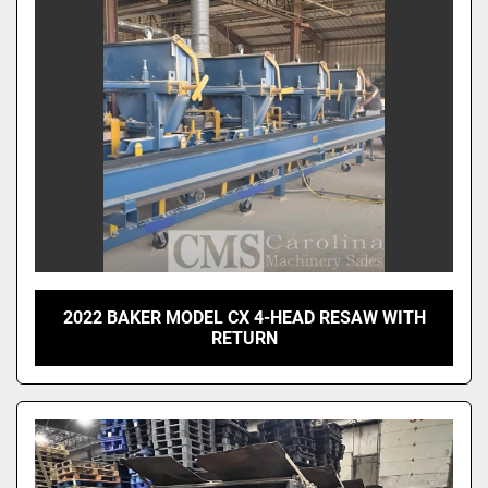
2022 BAKER MODEL CX 4-HEAD RESAW WITH
RETURN