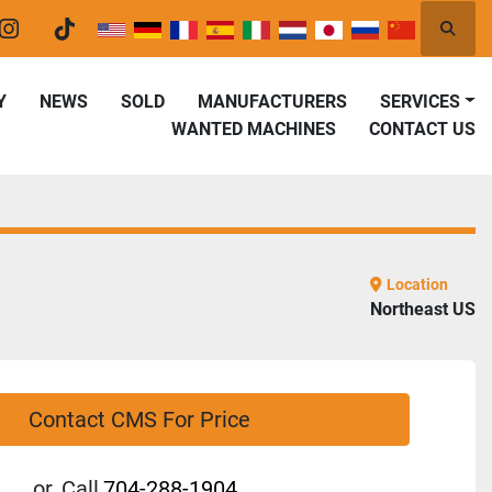
Searc
er
instagram
tiktok
Y
NEWS
SOLD
MANUFACTURERS
SERVICES
WANTED MACHINES
CONTACT US
Location
Northeast US
Contact CMS For Price
or
Call
704-288-1904