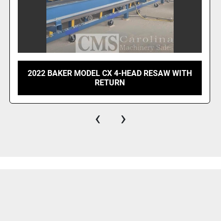
2022 BAKER MODEL CX 4-HEAD RESAW WITH
RETURN
‹
›