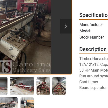
Specificati
Manufacturer
Model
Stock Number
Description
Timber Harveste
12"x12"x12' Capa
30 HP Main Mot
Run around sys
Cant turner
Board separator