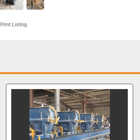
Print Listing