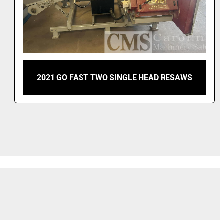
2021 GO FAST TWO SINGLE HEAD RESAWS