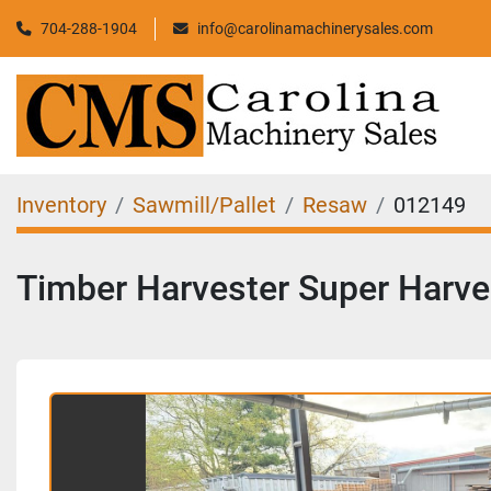
704-288-1904
info@carolinamachinerysales.com
Inventory
Sawmill/Pallet
Resaw
012149
Timber Harvester Super Harv