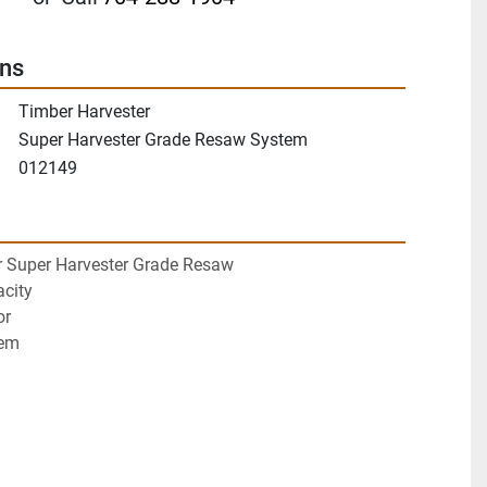
ons
Timber Harvester
Super Harvester Grade Resaw System
012149
r Super Harvester Grade Resaw
city
or
tem