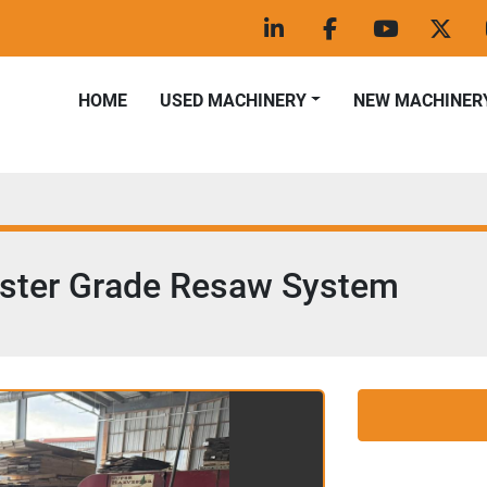
linkedin
facebook
youtube
twitt
HOME
USED MACHINERY
NEW MACHINER
ester Grade Resaw System