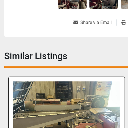
Share via Email
Similar Listings