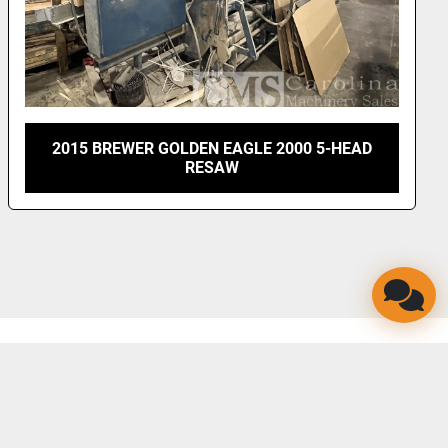
2015 BREWER GOLDEN EAGLE 2000 5-HEAD
RESAW
LINKEDIN