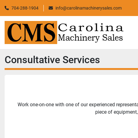
704-288-1904
info@carolinamachinerysales.com
Consultative Services
Work one-on-one with one of our experienced representati
piece of equipment,