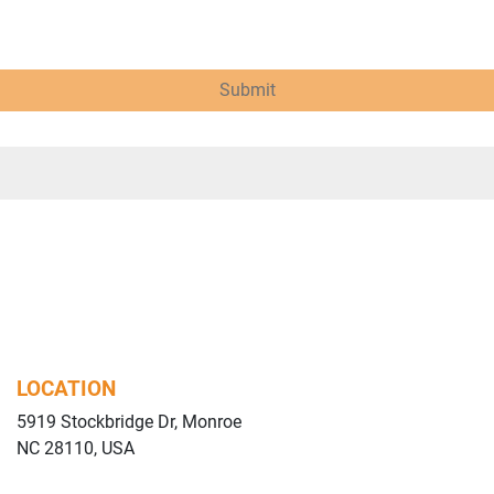
Submit
LOCATION
5919 Stockbridge Dr, Monroe
NC 28110, USA