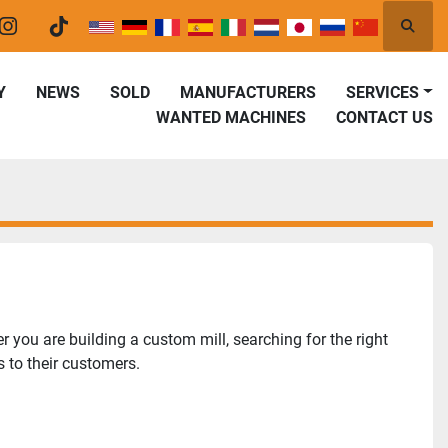
Searc
er
instagram
tiktok
Y
NEWS
SOLD
MANUFACTURERS
SERVICES
WANTED MACHINES
CONTACT US
you are building a custom mill, searching for the right 
 to their customers.