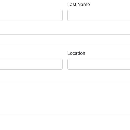
Last Name
Location