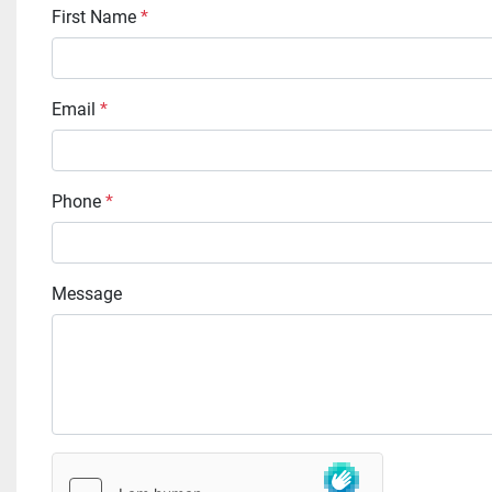
First Name
*
Email
*
Phone
*
Message