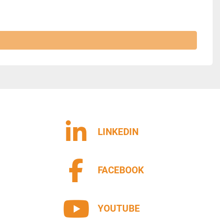
LINKEDIN
FACEBOOK
YOUTUBE