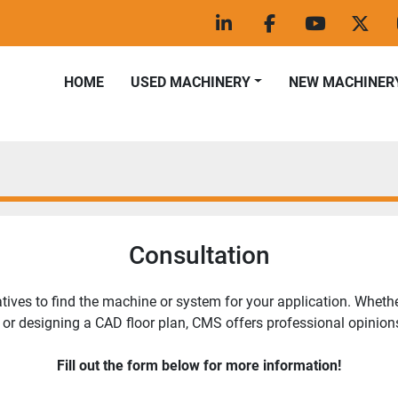
linkedin
facebook
youtube
twitt
HOME
USED MACHINERY
NEW MACHINER
Consultation
ves to find the machine or system for your application. Whether 
 or designing a CAD floor plan, CMS offers professional opinions
Fill out the form below for more information!