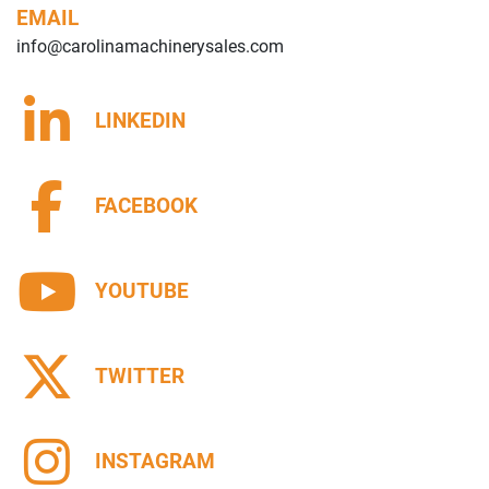
EMAIL
info@carolinamachinerysales.com
LINKEDIN
FACEBOOK
YOUTUBE
TWITTER
INSTAGRAM