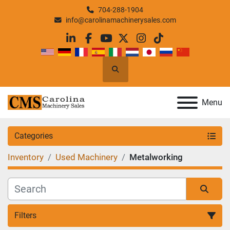
704-288-1904
info@carolinamachinerysales.com
linkedin
facebook
youtube
twitter
instagram
tiktok
Search
Menu
Categories
Inventory
Used Machinery
Metalworking
Filters