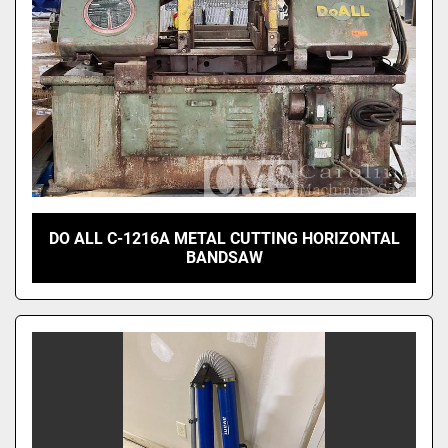
DO ALL C-1216A METAL CUTTING HORIZONTAL
BANDSAW