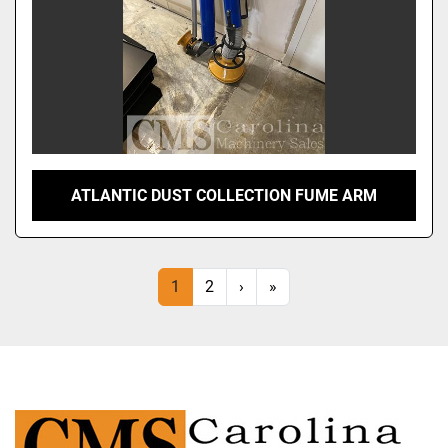
ATLANTIC DUST COLLECTION FUME ARM
1
2
›
»