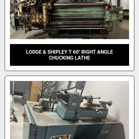
LODGE & SHIPLEY T 60" RIGHT ANGLE
CHUCKING LATHE