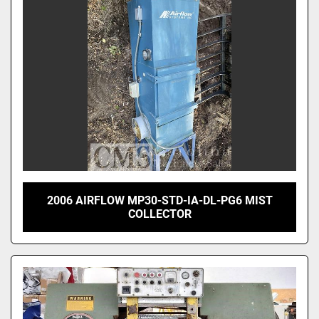
2006 AIRFLOW MP30-STD-IA-DL-PG6 MIST
COLLECTOR