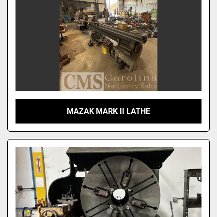
MAZAK MARK II LATHE