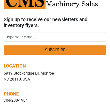
Sign up to receive our newsletters and
inventory flyers.
SUBSCRIBE
LOCATION
5919 Stockbridge Dr, Monroe
NC 28110, USA
PHONE
704-288-1904