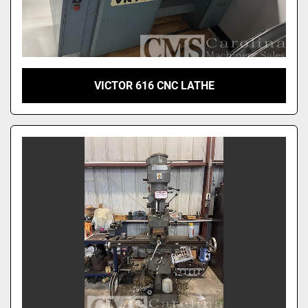
VICTOR 616 CNC LATHE