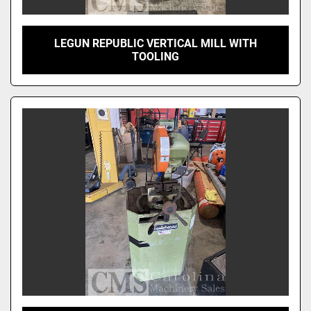
LEGUN REPUBLIC VERTICAL MILL WITH
TOOLING