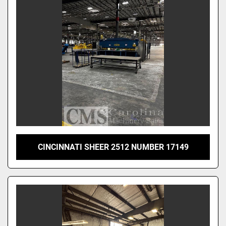
CINCINNATI SHEER 2512 NUMBER 17149