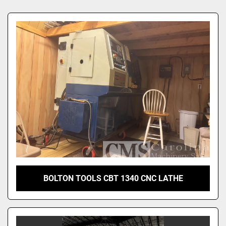
Sort by
BOLTON TOOLS CBT 1340 CNC LATHE