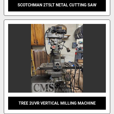
SCOTCHMAN 2T5LT NETAL CUTTING SAW
TREE 2UVR VERTICAL MILLING MACHINE