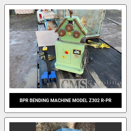
BPR BENDING MACHINE MODEL Z302 R-PR