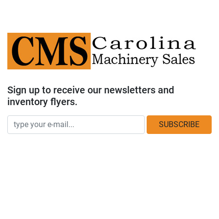
Sign up to receive our newsletters and
inventory flyers.
SUBSCRIBE