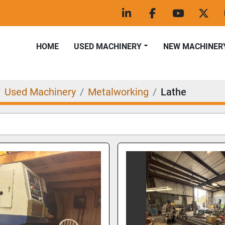
linkedin
facebook
youtube
twitt
HOME
USED MACHINERY
NEW MACHINER
Used Machinery
Metalworking
Lathe