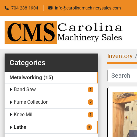
704-288-1904
info@carolinamachinerysales.com
Inventory
Categories
Metalworking
15
Band Saw
1
Fume Collection
2
Knee Mill
1
Lathe
3