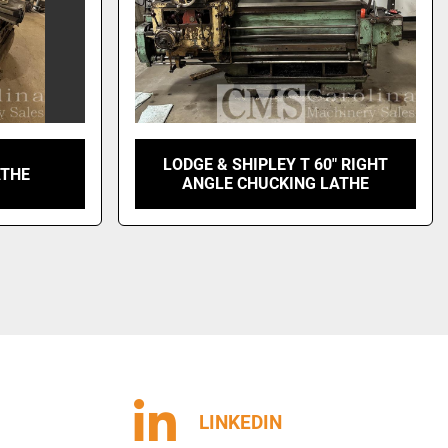
LODGE & SHIPLEY T 60" RIGHT
ATHE
ANGLE CHUCKING LATHE
LINKEDIN