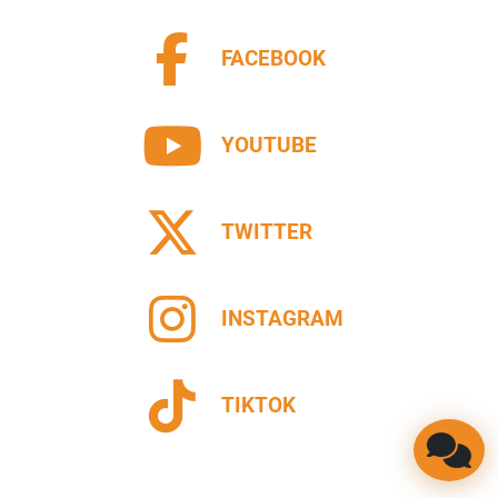
FACEBOOK
YOUTUBE
TWITTER
INSTAGRAM
TIKTOK