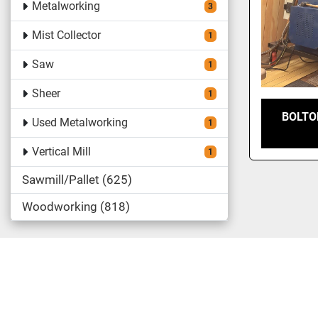
Metalworking
3
Mist Collector
1
Saw
1
Sheer
1
BOLTO
Used Metalworking
1
Vertical Mill
1
Sawmill/Pallet
625
Woodworking
818