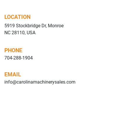
LOCATION
5919 Stockbridge Dr, Monroe
NC 28110, USA
PHONE
704-288-1904
EMAIL
info@carolinamachinerysales.com