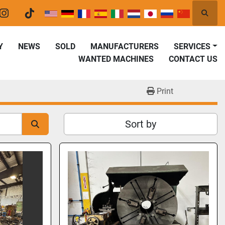
Searc
er
instagram
tiktok
Y
NEWS
SOLD
MANUFACTURERS
SERVICES
WANTED MACHINES
CONTACT US
Print
Sort by