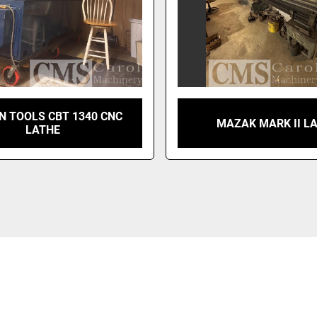
N TOOLS CBT 1340 CNC
MAZAK MARK II L
LATHE