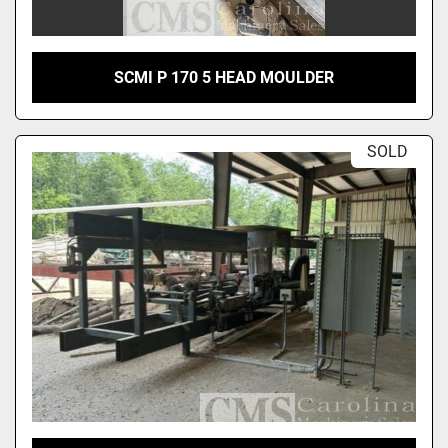
SCMI P 170 5 HEAD MOULDER
SOLD