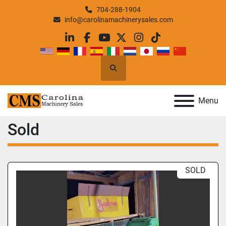
704-288-1904
info@carolinamachinerysales.com
linkedin
facebook
youtube
twitter
instagram
tiktok
Search
Menu
Sold
SOLD