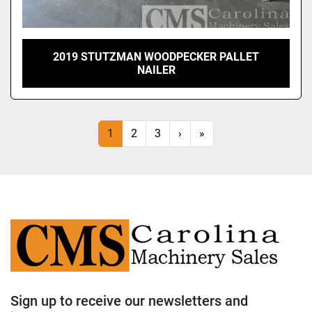
2019 STUTZMAN WOODPECKER PALLET
NAILER
1
2
3
›
»
Sign up to receive our newsletters and