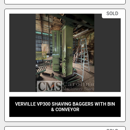
SOLD
VERVILLE VP300 SHAVING BAGGERS WITH BIN
& CONVEYOR