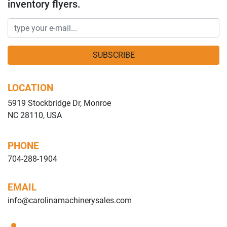
inventory flyers.
SUBSCRIBE
LOCATION
5919 Stockbridge Dr, Monroe
NC 28110, USA
PHONE
704-288-1904
EMAIL
info@carolinamachinerysales.com