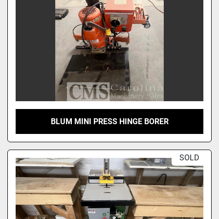
BLUM MINI PRESS HINGE BORER
SOLD