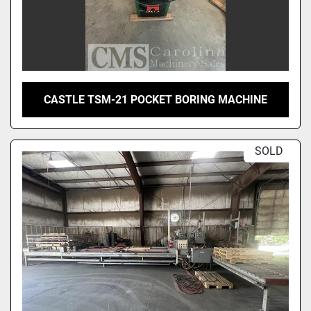
CASTLE TSM-21 POCKET BORING MACHINE
SOLD