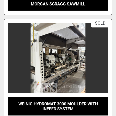
MORGAN SCRAGG SAWMILL
SOLD
WEINIG HYDROMAT 3000 MOULDER WITH
INFEED SYSTEM