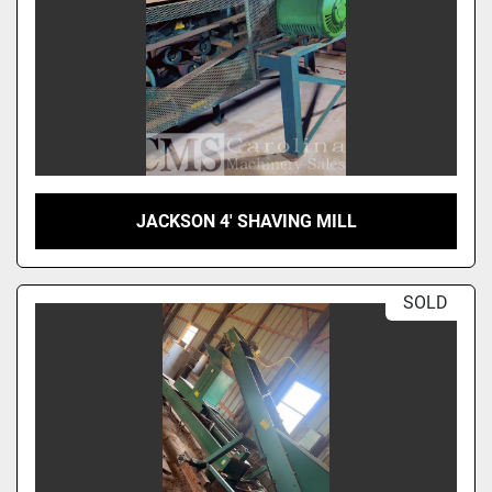
JACKSON 4' SHAVING MILL
SOLD