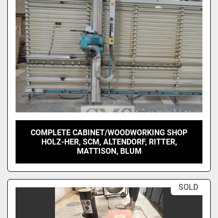
COMPLETE CABINET/WOODWORKING SHOP
HOLZ-HER, SCM, ALTENDORF, RITTER,
MATTISON, BLUM
SOLD