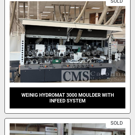
SOLD
WEINIG HYDROMAT 3000 MOULDER WITH
INFEED SYSTEM
SOLD