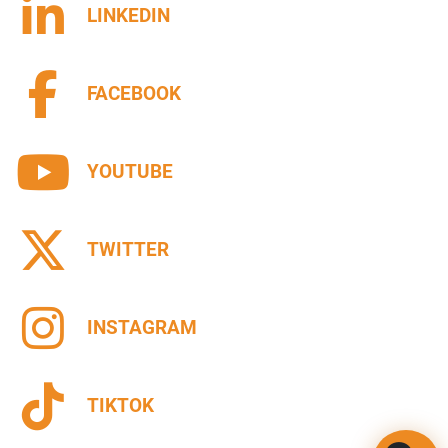
LINKEDIN
FACEBOOK
YOUTUBE
TWITTER
INSTAGRAM
TIKTOK