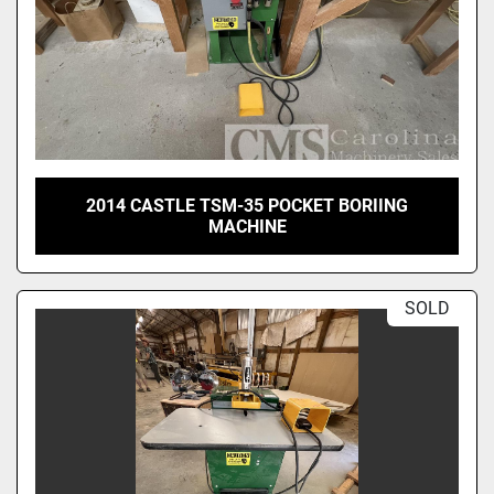
2014 CASTLE TSM-35 POCKET BORIING
MACHINE
SOLD