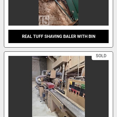
REAL TUFF SHAVING BALER WITH BIN
SOLD