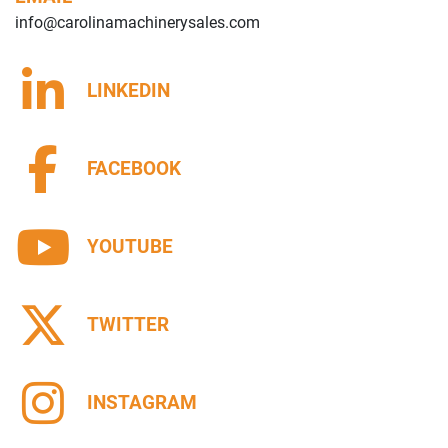
info@carolinamachinerysales.com
LINKEDIN
FACEBOOK
YOUTUBE
TWITTER
INSTAGRAM