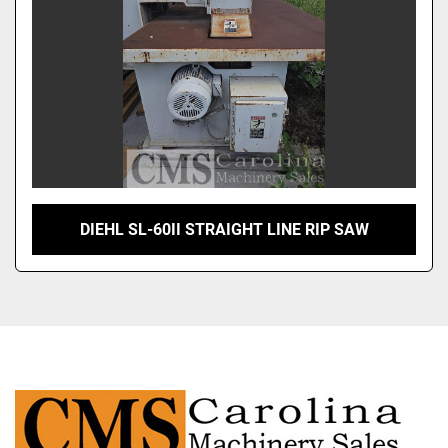
DIEHL SL-60II STRAIGHT LINE RIP SAW