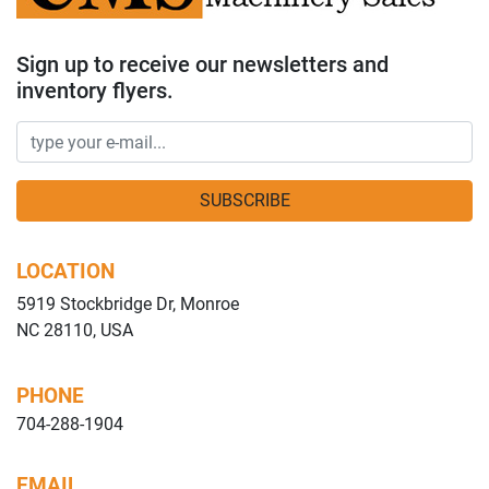
Sign up to receive our newsletters and
inventory flyers.
SUBSCRIBE
LOCATION
5919 Stockbridge Dr, Monroe
NC 28110, USA
PHONE
704-288-1904
EMAIL