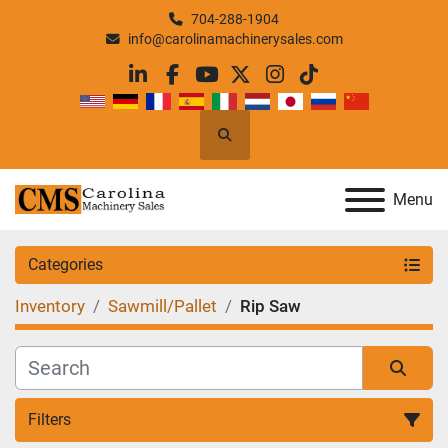
704-288-1904
info@carolinamachinerysales.com
linkedin
facebook
youtube
twitter
instagram
tiktok
Search
Menu
Categories
Inventory
Sawmill/Pallet
Rip Saw
Filters