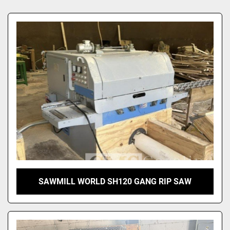
Sort by
SAWMILL WORLD SH120 GANG RIP SAW