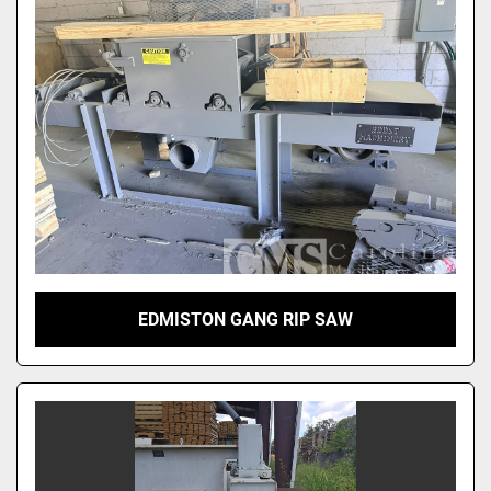
EDMISTON GANG RIP SAW