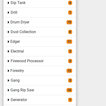
Dip Tank
4
Drill
1
Drum Dryer
19
Dust Collection
8
Edger
11
Electrial
3
Firewood Processor
3
Forestry
13
Gang
3
Gang Rip Saw
16
Generator
1