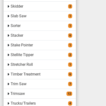
Skidder
2
Slab Saw
1
Sorter
1
Stacker
6
Stake Pointer
1
Stellite Tipper
2
Stretcher Roll
1
Timber Treatment
6
Trim Saw
7
Trimsaw
12
Trucks/Trailers
4