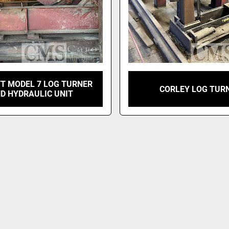
T MODEL 7 LOG TURNER
CORLEY LOG TUR
D HYDRAULIC UNIT