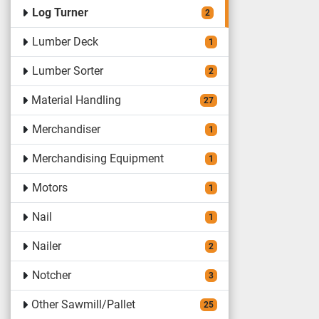
Log Turner
2
Lumber Deck
1
Lumber Sorter
2
Material Handling
27
Merchandiser
1
Merchandising Equipment
1
Motors
1
Nail
1
Nailer
2
Notcher
3
Other Sawmill/Pallet
25