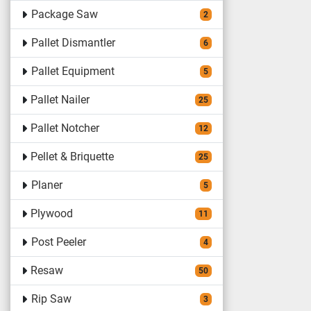
Package Saw
2
Pallet Dismantler
6
Pallet Equipment
5
Pallet Nailer
25
Pallet Notcher
12
Pellet & Briquette
25
Planer
5
Plywood
11
Post Peeler
4
Resaw
50
Rip Saw
3