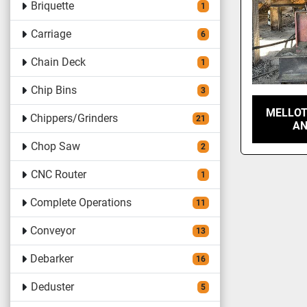
Briquette
1
Carriage
6
Chain Deck
1
Chip Bins
3
MELLOT
Chippers/Grinders
21
AN
Chop Saw
2
CNC Router
1
Complete Operations
11
Conveyor
13
Debarker
16
Deduster
5