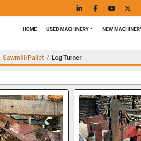
linkedin
facebook
youtube
twitt
HOME
USED MACHINERY
NEW MACHINER
Sawmill/Pallet
Log Turner