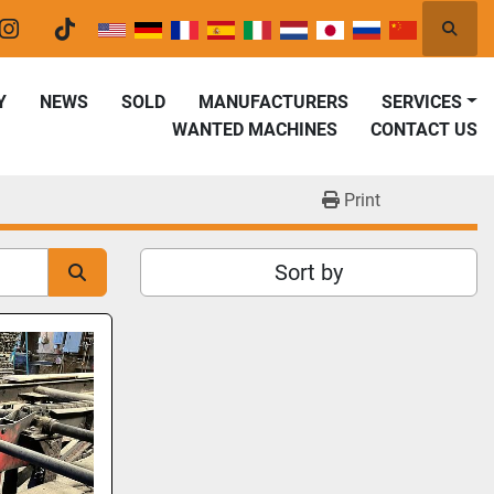
Searc
er
instagram
tiktok
Y
NEWS
SOLD
MANUFACTURERS
SERVICES
WANTED MACHINES
CONTACT US
Print
Sort by