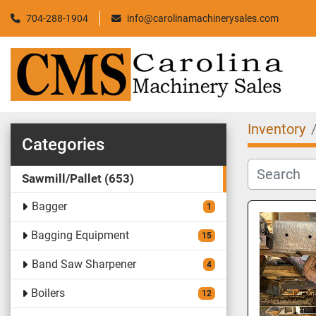
704-288-1904
info@carolinamachinerysales.com
Inventory
Categories
Sawmill/Pallet
653
Bagger
1
Bagging Equipment
15
Band Saw Sharpener
4
Boilers
12