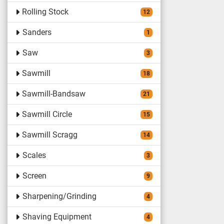
Rolling Stock
12
Sanders
1
Saw
3
Sawmill
18
Sawmill-Bandsaw
21
Sawmill Circle
15
Sawmill Scragg
14
Scales
3
Screen
9
Sharpening/Grinding
4
Shaving Equipment
4