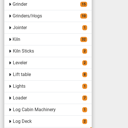
Grinder
15
Grinders/Hogs
10
Jointer
1
Kiln
32
Kiln Sticks
2
Leveler
2
Lift table
8
Lights
1
Loader
7
Log Cabin Machinery
1
Log Deck
2