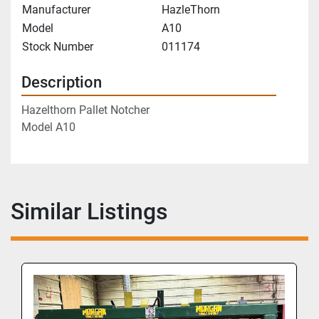
Manufacturer
HazleThorn
Model
A10
Stock Number
011174
Description
Hazelthorn Pallet Notcher
Model A10
Similar Listings