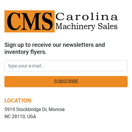
Sign up to receive our newsletters and
inventory flyers.
SUBSCRIBE
LOCATION
5919 Stockbridge Dr, Monroe
NC 28110, USA