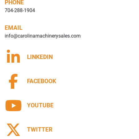
PHONE
704-288-1904
EMAIL
info@carolinamachinerysales.com
LINKEDIN
FACEBOOK
YOUTUBE
TWITTER