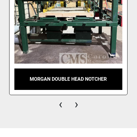
MORGAN DOUBLE HEAD NOTCHER
‹
›