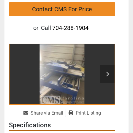
Contact CMS For Price
or
Call
704-288-1904
Share via Email
Print Listing
Specifications