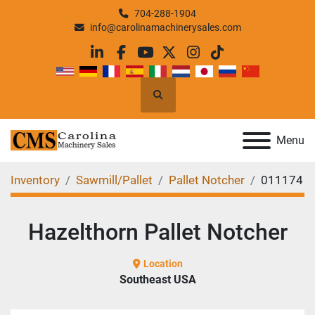
704-288-1904
info@carolinamachinerysales.com
linkedin
facebook
youtube
twitter
instagram
tiktok
Search
Menu
Inventory
Sawmill/Pallet
Pallet Notcher
011174
Hazelthorn Pallet Notcher
Location
Southeast USA