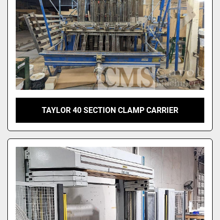
TAYLOR 40 SECTION CLAMP CARRIER