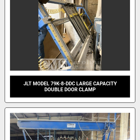
JLT MODEL 79K-8-DDC LARGE CAPACITY
DOUBLE DOOR CLAMP