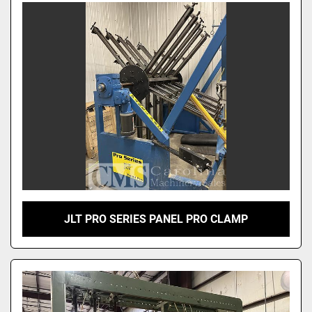
JLT PRO SERIES PANEL PRO CLAMP