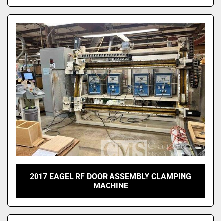
2017 EAGEL RF DOOR ASSEMBLY CLAMPING
MACHINE