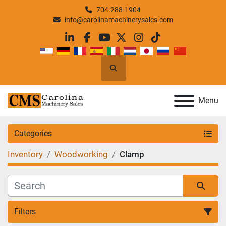
704-288-1904
info@carolinamachinerysales.com
linkedin
facebook
youtube
twitter
instagram
tiktok
Search
Menu
Categories
Inventory
Woodworking
Clamp
Filters