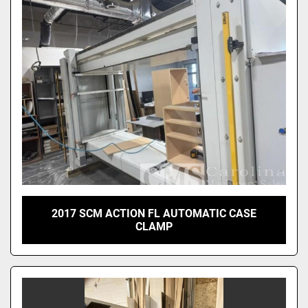
2017 SCM ACTION FL AUTOMATIC CASE
CLAMP