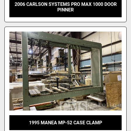
2006 CARLSON SYSTEMS PRO MAX 1000 DOOR
PINNER
1995 MANEA MP-52 CASE CLAMP