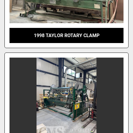
1998 TAYLOR ROTARY CLAMP