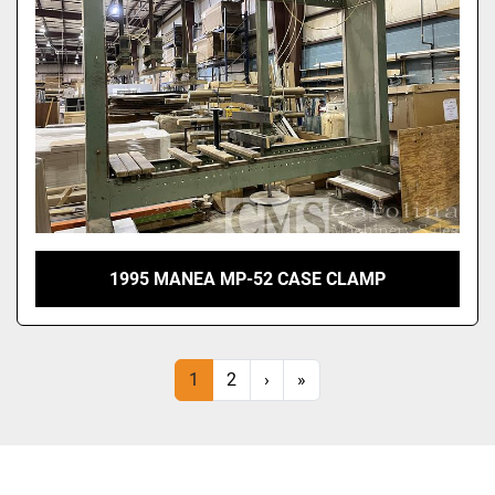
1995 MANEA MP-52 CASE CLAMP
1
2
›
»