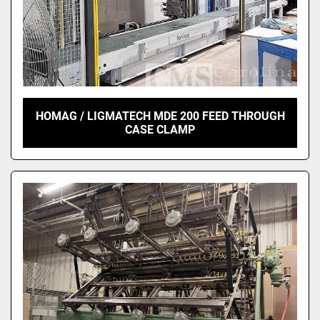
HOMAG / LIGMATECH MDE 200 FEED THROUGH
CASE CLAMP