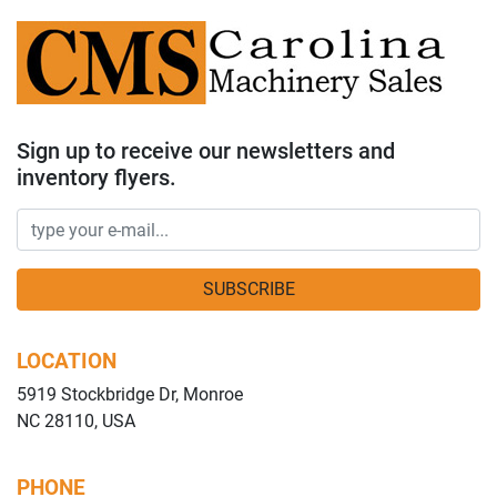
Sign up to receive our newsletters and
inventory flyers.
SUBSCRIBE
LOCATION
5919 Stockbridge Dr, Monroe
NC 28110, USA
PHONE