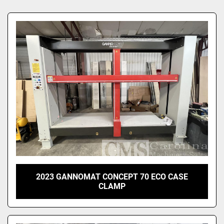
Sort by
2023 GANNOMAT CONCEPT 70 ECO CASE
CLAMP