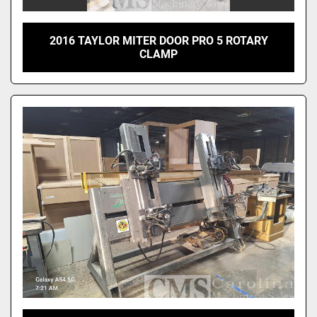
2016 TAYLOR MITER DOOR PRO 5 ROTARY
CLAMP