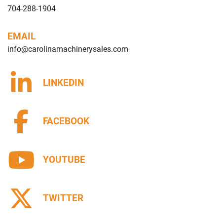
704-288-1904
EMAIL
info@carolinamachinerysales.com
LINKEDIN
FACEBOOK
YOUTUBE
TWITTER