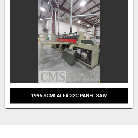
1996 SCMI ALFA 32C PANEL SAW