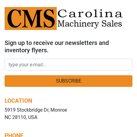
Sign up to receive our newsletters and
inventory flyers.
SUBSCRIBE
LOCATION
5919 Stockbridge Dr, Monroe
NC 28110, USA
PHONE