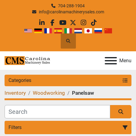
704-288-1904
info@carolinamachinerysales.com
linkedin
facebook
youtube
twitter
instagram
tiktok
Search
Menu
Categories
Inventory
Woodworking
Panelsaw
Filters