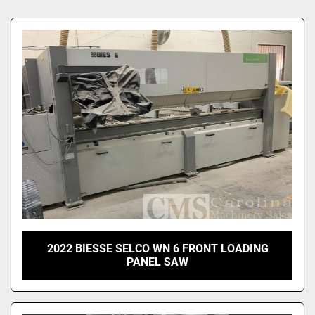
Sort by
2022 BIESSE SELCO WN 6 FRONT LOADING
PANEL SAW