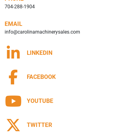
704-288-1904
EMAIL
info@carolinamachinerysales.com
LINKEDIN
FACEBOOK
YOUTUBE
TWITTER