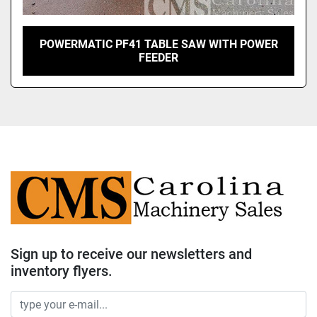
POWERMATIC PF41 TABLE SAW WITH POWER
FEEDER
Sign up to receive our newsletters and
inventory flyers.