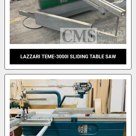
LAZZARI TEME-3000I SLIDING TABLE SAW