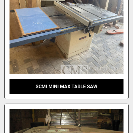
SCMI MINI MAX TABLE SAW