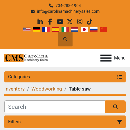
704-288-1904
info@carolinamachinerysales.com
linkedin
facebook
youtube
twitter
instagram
tiktok
Search
Menu
Categories
Inventory
Woodworking
Table saw
Filters