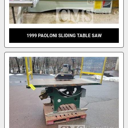
1999 PAOLONI SLIDING TABLE SAW