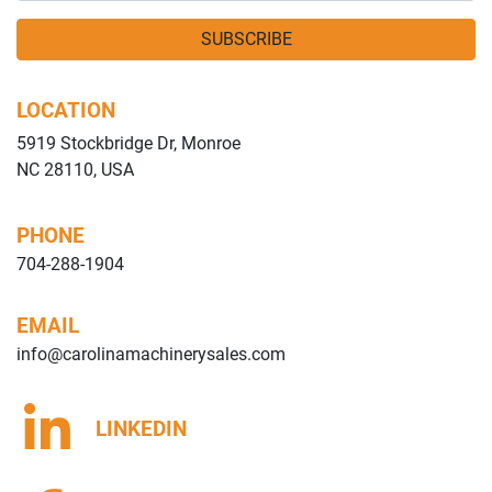
SUBSCRIBE
LOCATION
5919 Stockbridge Dr, Monroe
NC 28110, USA
PHONE
704-288-1904
EMAIL
info@carolinamachinerysales.com
LINKEDIN