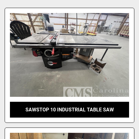
Sort by
SAWSTOP 10 INDUSTRIAL TABLE SAW