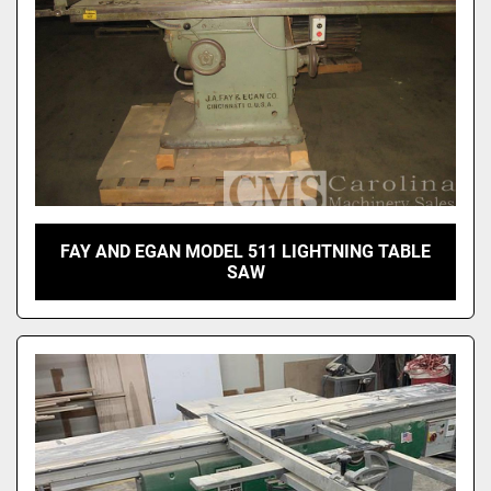
FAY AND EGAN MODEL 511 LIGHTNING TABLE
SAW