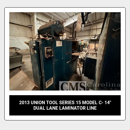
Sort by
2013 UNION TOOL SERIES 15 MODEL C- 14"
DUAL LANE LAMINATOR LINE