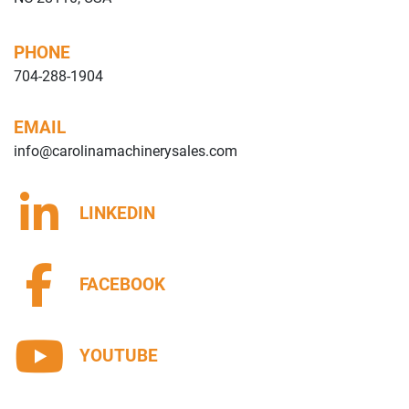
PHONE
704-288-1904
EMAIL
info@carolinamachinerysales.com
LINKEDIN
FACEBOOK
YOUTUBE