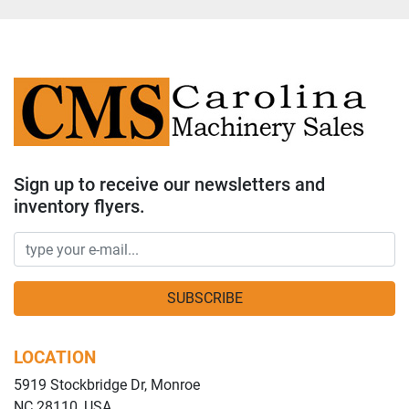
Sign up to receive our newsletters and
inventory flyers.
SUBSCRIBE
LOCATION
5919 Stockbridge Dr, Monroe
NC 28110, USA