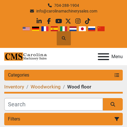
704-288-1904
info@carolinamachinerysales.com
linkedin
facebook
youtube
twitter
instagram
tiktok
Search
Menu
Categories
Inventory
Woodworking
Wood floor
Filters