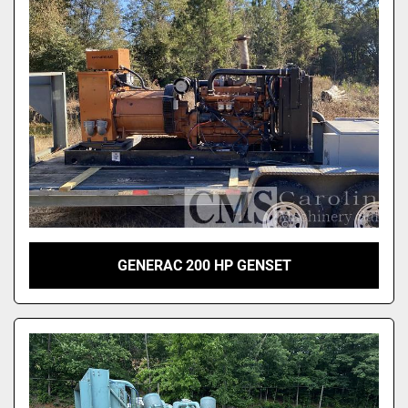
GENERAC 200 HP GENSET