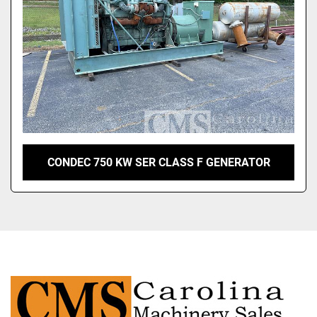
CONDEC 750 KW SER CLASS F GENERATOR