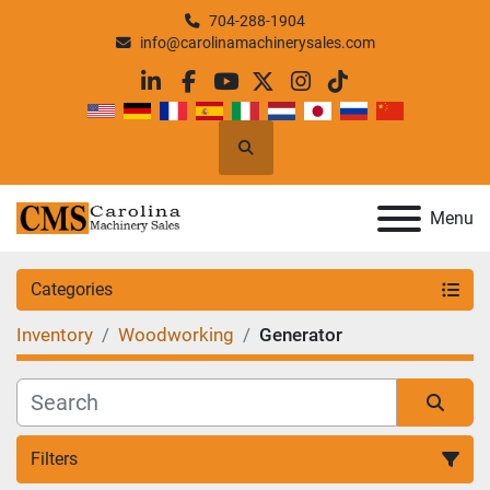
704-288-1904
info@carolinamachinerysales.com
linkedin
facebook
youtube
twitter
instagram
tiktok
Search
Menu
Categories
Inventory
Woodworking
Generator
Filters