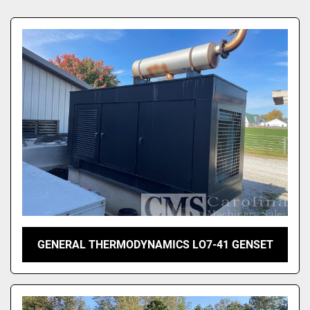
Sort by
GENERAL THERMODYNAMICS LO7-41 GENSET