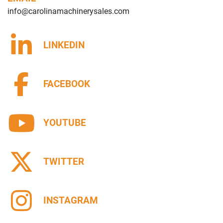
info@carolinamachinerysales.com
LINKEDIN
FACEBOOK
YOUTUBE
TWITTER
INSTAGRAM