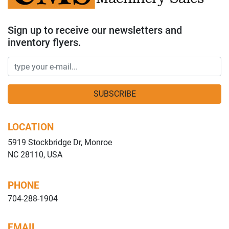
Sign up to receive our newsletters and
inventory flyers.
SUBSCRIBE
LOCATION
5919 Stockbridge Dr, Monroe
NC 28110, USA
PHONE
704-288-1904
EMAIL