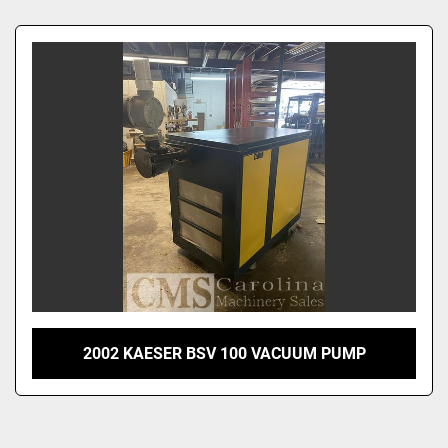
Sort by
2002 KAESER BSV 100 VACUUM PUMP