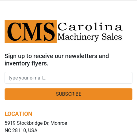
Sign up to receive our newsletters and
inventory flyers.
SUBSCRIBE
LOCATION
5919 Stockbridge Dr, Monroe
NC 28110, USA