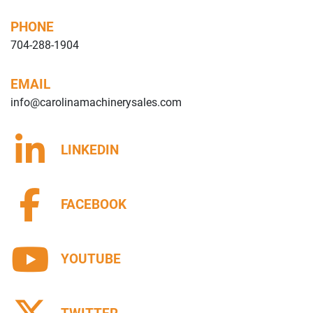
PHONE
704-288-1904
EMAIL
info@carolinamachinerysales.com
LINKEDIN
FACEBOOK
YOUTUBE