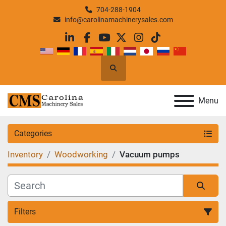
704-288-1904
info@carolinamachinerysales.com
linkedin
facebook
youtube
twitter
instagram
tiktok
Search
Menu
Categories
Inventory
Woodworking
Vacuum pumps
Filters