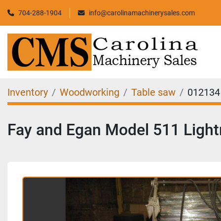
704-288-1904
info@carolinamachinerysales.com
Inventory
Woodworking
Table saw
012134
Fay and Egan Model 511 Light