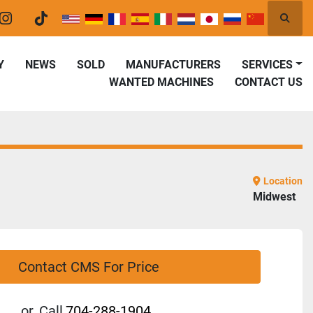
Searc
er
instagram
tiktok
Y
NEWS
SOLD
MANUFACTURERS
SERVICES
WANTED MACHINES
CONTACT US
Location
Midwest
Contact CMS For Price
or
Call
704-288-1904