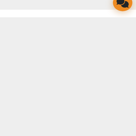
LINKEDIN
FACEBOOK
YOUTUBE
TWITTER
INSTAGRAM