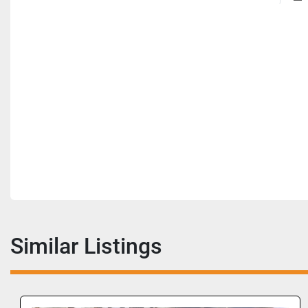
Similar Listings