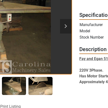
Specificati
Manufacturer
Model
Stock Number
Description
Fay and Egan 51
220V 3Phase. 
Has Motor Starte
Approximately 4
J.A.FAY & EGAN T
Lightning. Excel
220V 3Phase. Ha
4.5" Maximum D
Print Listing