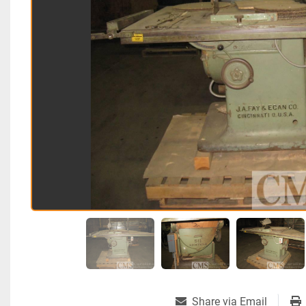
Share via Email