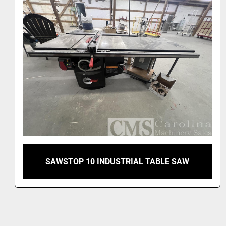
SAWSTOP 10 INDUSTRIAL TABLE SAW