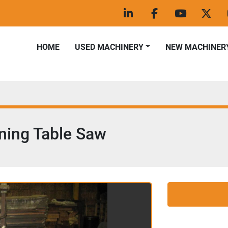
linkedin
facebook
youtube
twitt
HOME
USED MACHINERY
NEW MACHINER
ning Table Saw