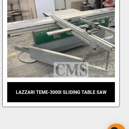
LAZZARI TEME-3000I SLIDING TABLE SAW