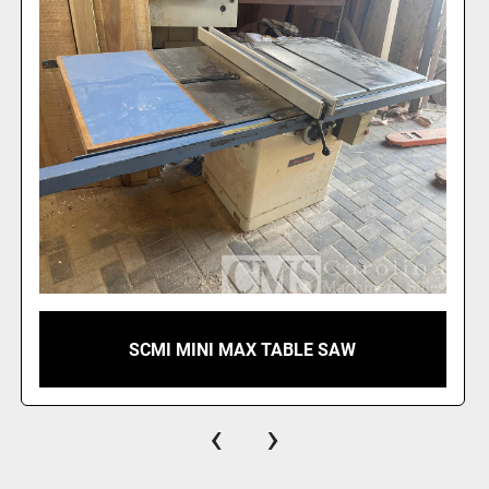
SCMI MINI MAX TABLE SAW
‹
›