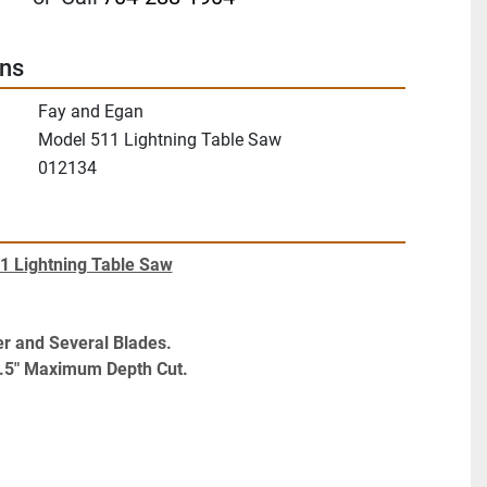
ons
Fay and Egan
Model 511 Lightning Table Saw
012134
1 Lightning Table Saw
r and Several Blades. 
.5" Maximum Depth Cut.
ilting Arbor Table Saw 16" Blade. Model: 511 
lent Working Condition.
s Motor Starter and Several Blades. Approximately 
epth C