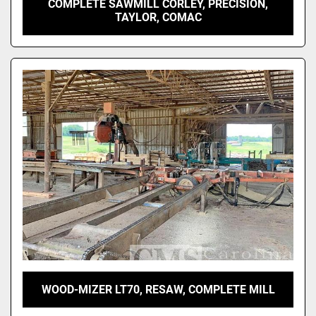
COMPLETE SAWMILL CORLEY, PRECISION,
TAYLOR, COMAC
WOOD-MIZER LT70, RESAW, COMPLETE MILL