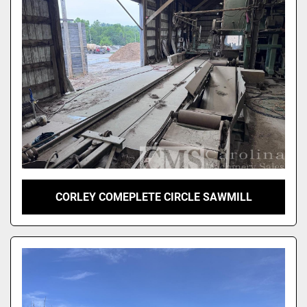
CORLEY COMEPLETE CIRCLE SAWMILL