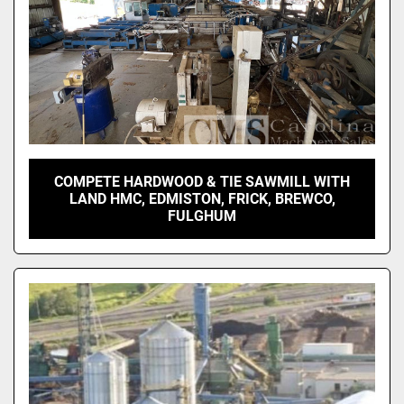
COMPETE HARDWOOD & TIE SAWMILL WITH
LAND HMC, EDMISTON, FRICK, BREWCO,
FULGHUM