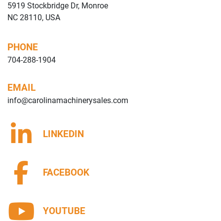
5919 Stockbridge Dr, Monroe
NC 28110, USA
PHONE
704-288-1904
EMAIL
info@carolinamachinerysales.com
LINKEDIN
FACEBOOK
YOUTUBE