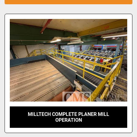
Sort by
MILLTECH COMPLETE PLANER MILL
OPERATION