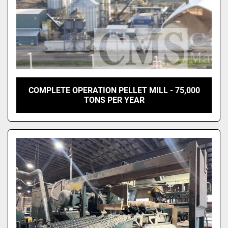
COMPLETE OPERATION PELLET MILL - 75,000
TONS PER YEAR