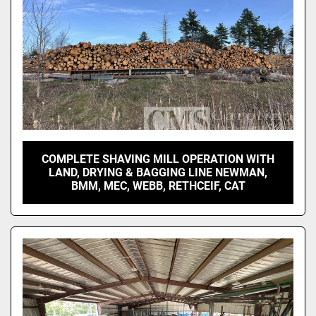
COMPLETE SHAVING MILL OPERATION WITH
LAND, DRYING & BAGGING LINE NEWMAN,
BMM, MEC, WEBB, RETHCEIF, CAT