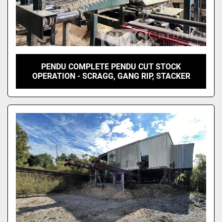
PENDU COMPLETE PENDU CUT STOCK
OPERATION - SCRAGG, GANG RIP, STACKER