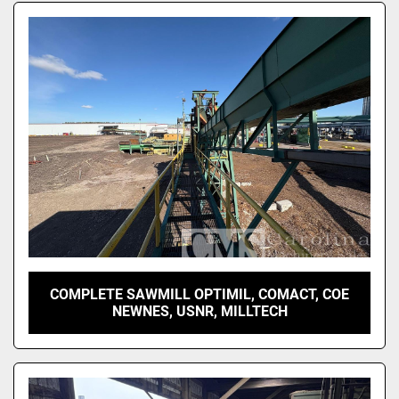
COMPLETE SAWMILL OPTIMIL, COMACT, COE
NEWNES, USNR, MILLTECH