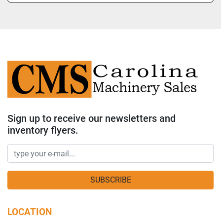
Sign up to receive our newsletters and
inventory flyers.
SUBSCRIBE
LOCATION