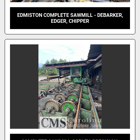
EDMISTON COMPLETE SAWMILL - DEBARKER,
EDGER, CHIPPER