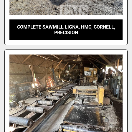
COMPLETE SAWMILL LIGNA, HMC, CORNELL,
PRECISION