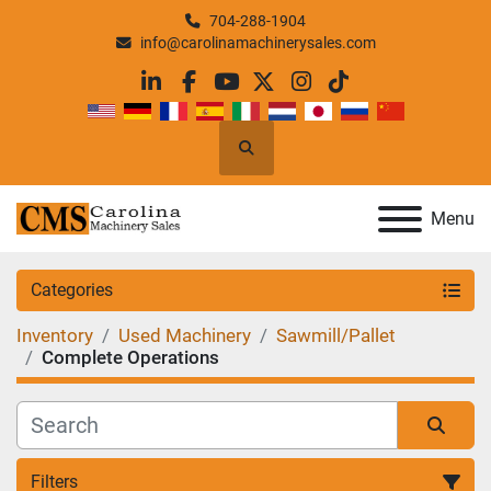
704-288-1904
info@carolinamachinerysales.com
linkedin
facebook
youtube
twitter
instagram
tiktok
Search
Menu
Categories
Inventory
Used Machinery
Sawmill/Pallet
Complete Operations
Filters