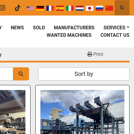
Searc
er
instagram
tiktok
Y
NEWS
SOLD
MANUFACTURERS
SERVICES
WANTED MACHINES
CONTACT US
w
Print
Sort by