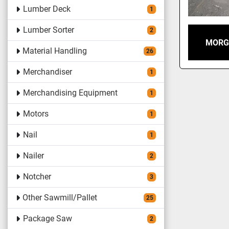
Lumber Deck
1
Lumber Sorter
2
MORG
Material Handling
26
Merchandiser
1
Merchandising Equipment
1
Motors
1
Nail
1
Nailer
2
Notcher
3
Other Sawmill/Pallet
25
Package Saw
2