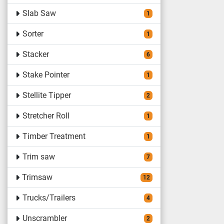
Slab Saw
1
Sorter
1
Stacker
6
Stake Pointer
1
Stellite Tipper
2
Stretcher Roll
1
Timber Treatment
1
Trim saw
7
Trimsaw
12
Trucks/Trailers
4
Unscrambler
2