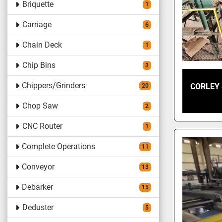
Briquette
1
Carriage
6
Chain Deck
1
Chip Bins
3
Chippers/Grinders
CORLEY 
20
Chop Saw
2
CNC Router
1
Complete Operations
11
Conveyor
13
Debarker
15
Deduster
5