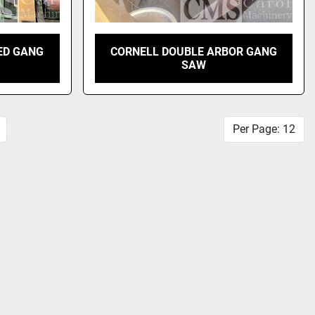
ED GANG
CORNELL DOUBLE ARBOR GANG
SAW
Per Page: 12