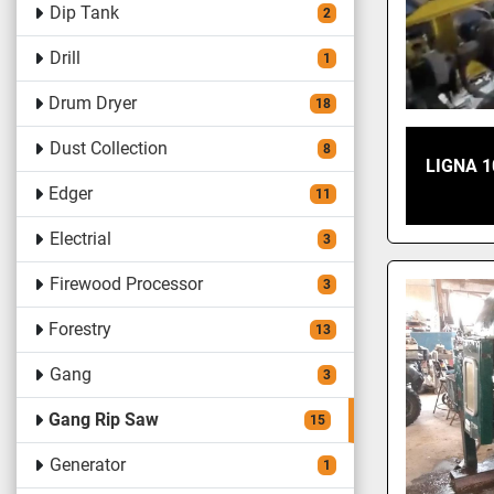
Dip Tank
2
Drill
1
Drum Dryer
18
Dust Collection
8
LIGNA 1
Edger
11
Electrial
3
Firewood Processor
3
Forestry
13
Gang
3
Gang Rip Saw
15
Generator
1