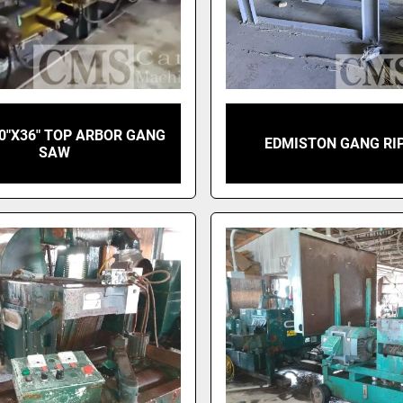
0"X36" TOP ARBOR GANG
EDMISTON GANG RI
SAW