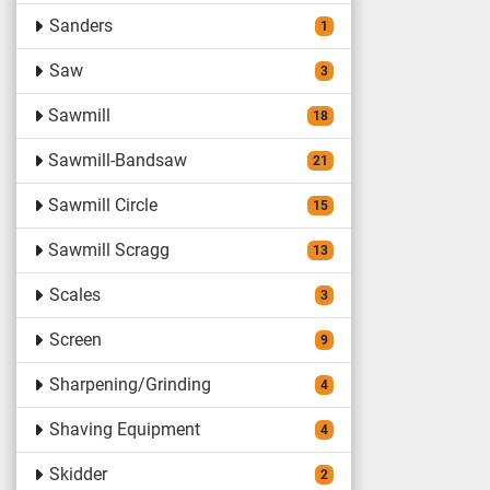
Sanders
1
Saw
3
Sawmill
18
Sawmill-Bandsaw
21
Sawmill Circle
15
Sawmill Scragg
13
Scales
3
Screen
9
Sharpening/Grinding
4
Shaving Equipment
4
Skidder
2