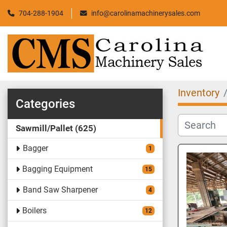
704-288-1904
info@carolinamachinerysales.com
Inventory
Categories
Sawmill/Pallet
625
Bagger
1
Bagging Equipment
15
Band Saw Sharpener
4
Boilers
12