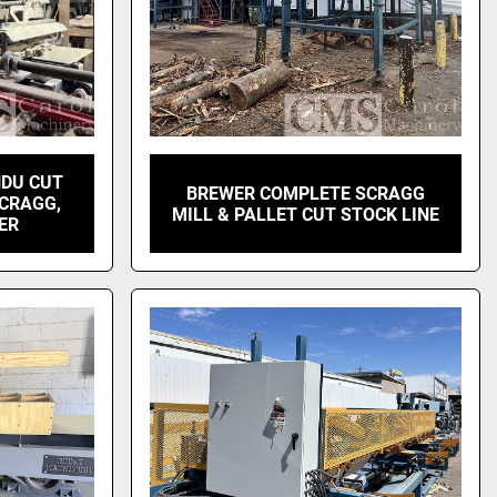
NDU CUT
BREWER COMPLETE SCRAGG
SCRAGG,
MILL & PALLET CUT STOCK LINE
KER