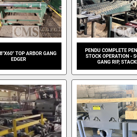
PENDU COMPLETE PE
8"X60" TOP ARBOR GANG
STOCK OPERATION - 
EDGER
GANG RIP, STAC