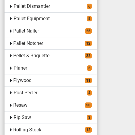
Pallet Dismantler
6
Pallet Equipment
5
Pallet Nailer
25
Pallet Notcher
12
Pellet & Briquette
22
Planer
5
Plywood
11
Post Peeler
4
Resaw
50
Rip Saw
3
Rolling Stock
12