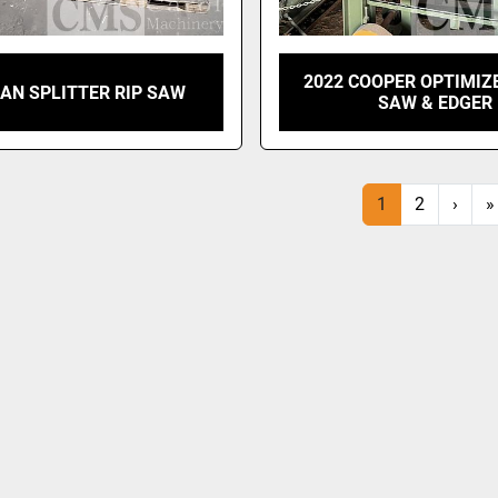
2022 COOPER OPTIMIZ
AN SPLITTER RIP SAW
SAW & EDGER
1
2
›
»