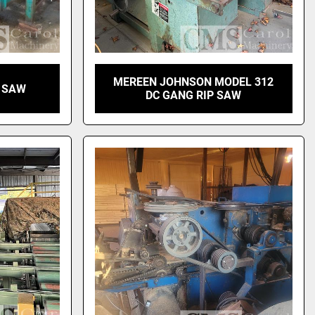
MEREEN JOHNSON MODEL 312
G SAW
DC GANG RIP SAW