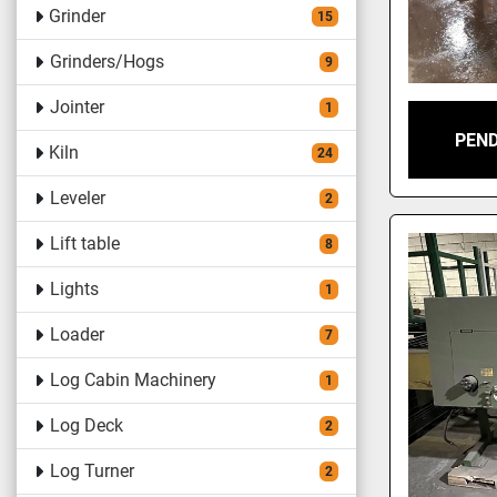
Grinder
15
Grinders/Hogs
9
Jointer
1
PEND
Kiln
24
Leveler
2
Lift table
8
Lights
1
Loader
7
Log Cabin Machinery
1
Log Deck
2
Log Turner
2