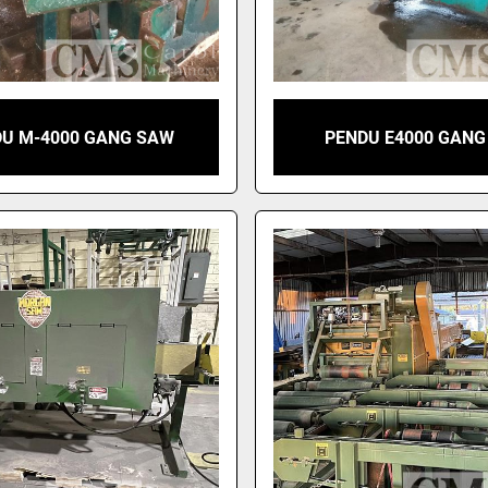
U M-4000 GANG SAW
PENDU E4000 GAN