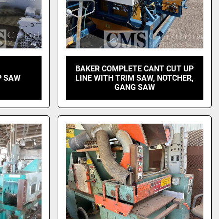
BAKER COMPLETE CANT CUT UP
P SAW
LINE WITH TRIM SAW, NOTCHER,
GANG SAW