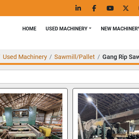
linkedin
facebook
youtube
twitt
HOME
USED MACHINERY
NEW MACHINER
Used Machinery
Sawmill/Pallet
Gang Rip Sa