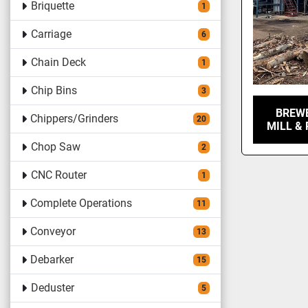
Briquette
1
Carriage
6
Chain Deck
1
Chip Bins
3
BREW
Chippers/Grinders
20
MILL &
Chop Saw
2
CNC Router
1
Complete Operations
11
Conveyor
13
Debarker
15
Deduster
5