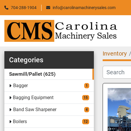
704-288-1904
info@carolinamachinerysales.com
Inventory
Categories
Sawmill/Pallet
625
Bagger
1
Bagging Equipment
15
Band Saw Sharpener
4
Boilers
12