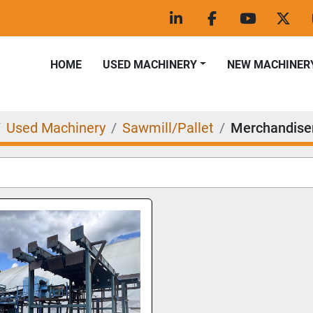
linkedin
facebook
youtube
twitt
HOME
USED MACHINERY
NEW MACHINER
Used Machinery
Sawmill/Pallet
Merchandise