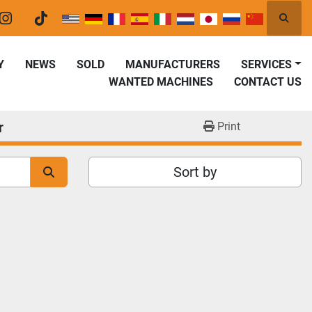
Searc
er
instagram
tiktok
Y
NEWS
SOLD
MANUFACTURERS
SERVICES
WANTED MACHINES
CONTACT US
r
Print
Sort by