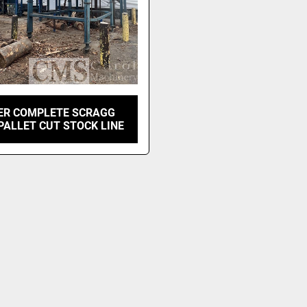
ER COMPLETE SCRAGG
 PALLET CUT STOCK LINE