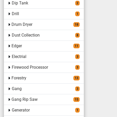
Dip Tank
2
Drill
1
Drum Dryer
18
Dust Collection
8
Edger
11
Electrial
3
Firewood Processor
3
Forestry
13
Gang
3
Gang Rip Saw
15
Generator
1