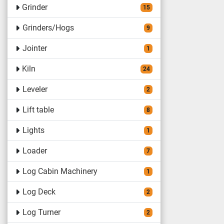
Grinder
15
Grinders/Hogs
9
Jointer
1
Kiln
24
Leveler
2
Lift table
8
Lights
1
Loader
7
Log Cabin Machinery
1
Log Deck
2
Log Turner
2