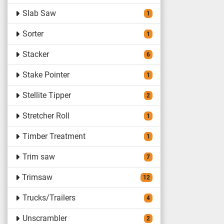
Slab Saw
1
Sorter
1
Stacker
6
Stake Pointer
1
Stellite Tipper
2
Stretcher Roll
1
Timber Treatment
1
Trim saw
7
Trimsaw
12
Trucks/Trailers
4
Unscrambler
2