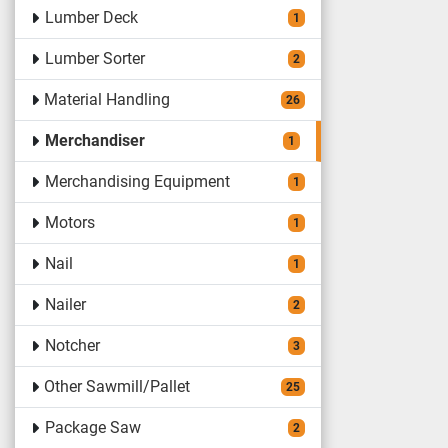
Lumber Deck
1
Lumber Sorter
2
Material Handling
26
Merchandiser
1
Merchandising Equipment
1
Motors
1
Nail
1
Nailer
2
Notcher
3
Other Sawmill/Pallet
25
Package Saw
2