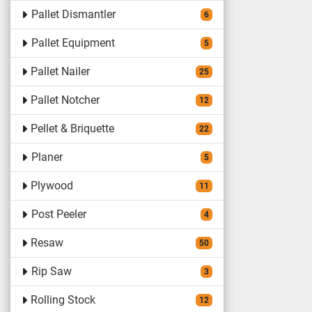
Pallet Dismantler
6
Pallet Equipment
5
Pallet Nailer
25
Pallet Notcher
12
Pellet & Briquette
22
Planer
5
Plywood
11
Post Peeler
4
Resaw
50
Rip Saw
3
Rolling Stock
12