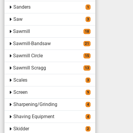
Sanders
1
Saw
3
Sawmill
18
Sawmill-Bandsaw
21
Sawmill Circle
15
Sawmill Scragg
13
Scales
3
Screen
9
Sharpening/Grinding
4
Shaving Equipment
4
Skidder
2