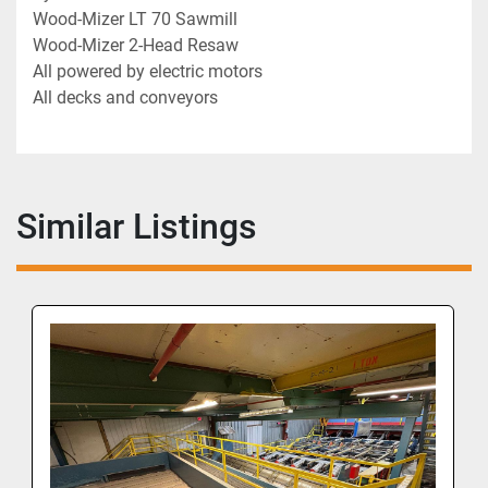
Wood-Mizer LT 70 Sawmill
Wood-Mizer 2-Head Resaw
All powered by electric motors
All decks and conveyors
Similar Listings