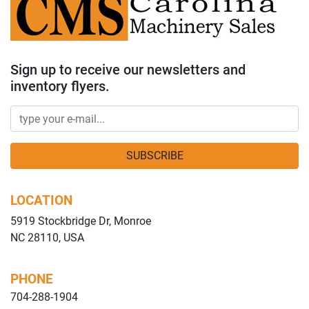
Sign up to receive our newsletters and
inventory flyers.
SUBSCRIBE
LOCATION
5919 Stockbridge Dr, Monroe
NC 28110, USA
PHONE
704-288-1904