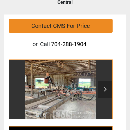
Central
Contact CMS For Price
or
Call
704-288-1904