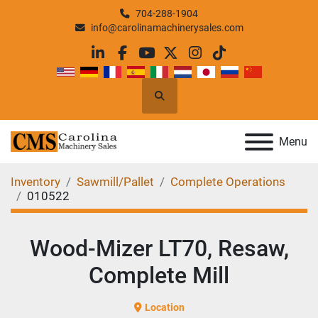
704-288-1904
info@carolinamachinerysales.com
linkedin
facebook
youtube
twitter
instagram
tiktok
Search
Menu
Inventory
Sawmill/Pallet
Complete Operations
010522
Wood-Mizer LT70, Resaw,
Complete Mill
Location