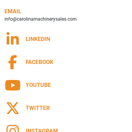
EMAIL
info@carolinamachinerysales.com
LINKEDIN
FACEBOOK
YOUTUBE
TWITTER
INSTAGRAM