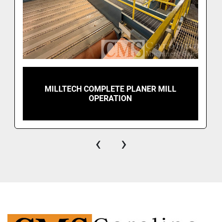
MILLTECH COMPLETE PLANER MILL
OPERATION
‹
›