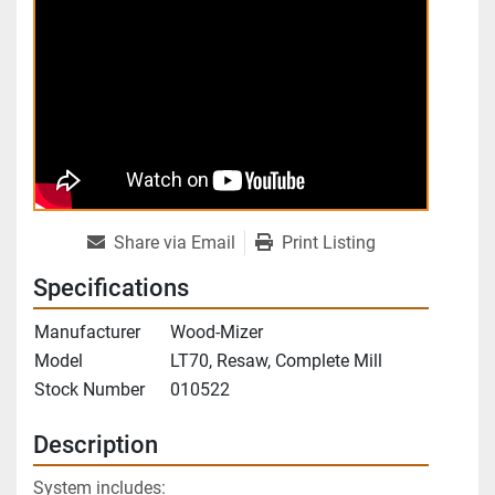
Share via Email
Print Listing
Specifications
Manufacturer
Wood-Mizer
Model
LT70, Resaw, Complete Mill
Stock Number
010522
Description
System includes: