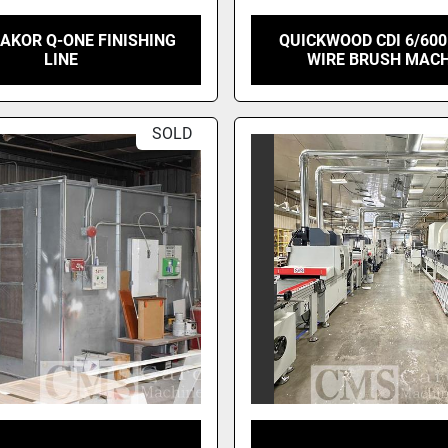
AKOR Q-ONE FINISHING
QUICKWOOD CDI 6/600
LINE
WIRE BRUSH MAC
SOLD