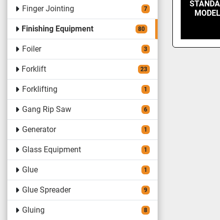
STANDA
Finger Jointing
7
MODEL
Finishing Equipment
80
Foiler
3
Forklift
23
Forklifting
1
Gang Rip Saw
6
Generator
1
Glass Equipment
1
Glue
1
Glue Spreader
9
Gluing
8