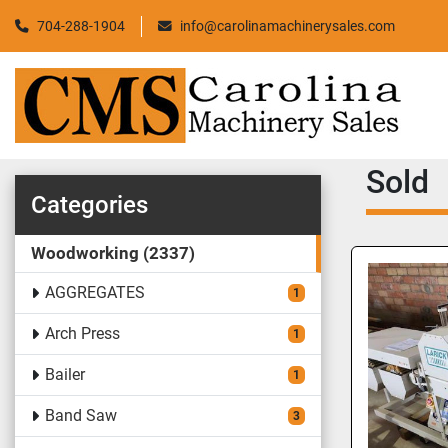
704-288-1904
info@carolinamachinerysales.com
Sold
Categories
Woodworking
2337
AGGREGATES
1
Arch Press
1
Bailer
1
Band Saw
3