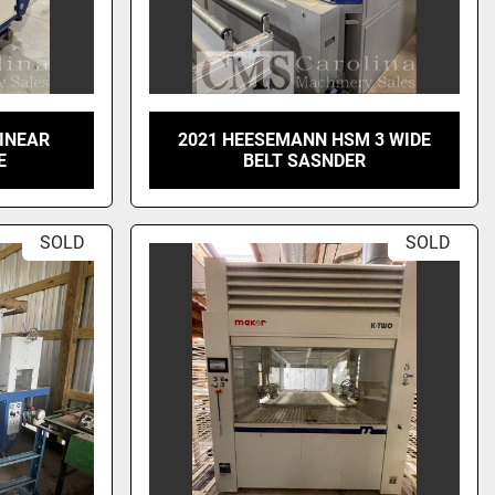
LINEAR
2021 HEESEMANN HSM 3 WIDE
E
BELT SASNDER
SOLD
SOLD