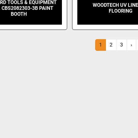
RD TOOLS & EQUIPMENT
WOODTECH UV LINE
 CBS2082303-3B PAINT
FLOORING
BOOTH
1
2
3
›