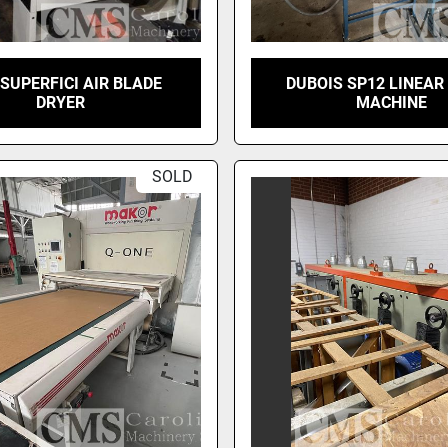
 SUPERFICI AIR BLADE
DUBOIS SP12 LINEAR
DRYER
MACHINE
SOLD