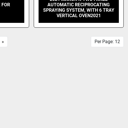
 FOR
AUTOMATIC RECIPROCATING
SPRAYING SYSTEM, WITH 6 TRAY
VERTICAL OVEN2021
»
Per Page: 12