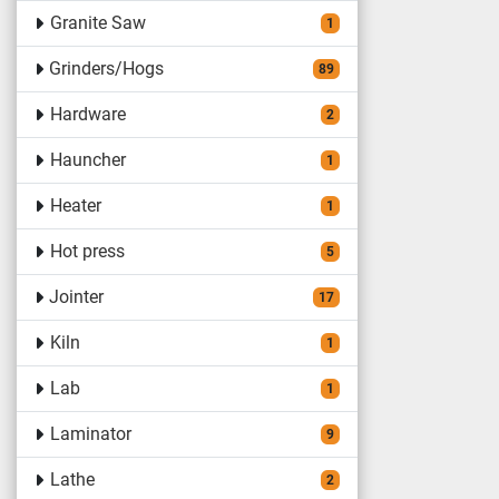
Granite Saw
1
Grinders/Hogs
89
Hardware
2
Hauncher
1
Heater
1
Hot press
5
Jointer
17
Kiln
1
Lab
1
Laminator
9
Lathe
2