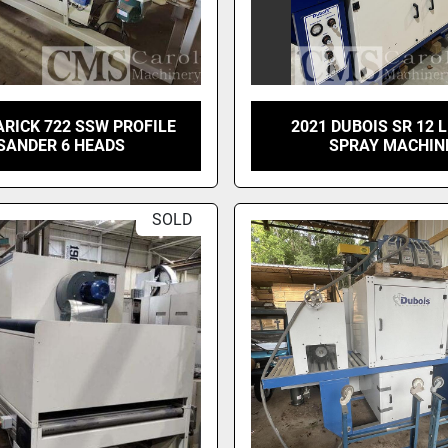
ARICK 722 SSW PROFILE
2021 DUBOIS SR 12 
SANDER 6 HEADS
SPRAY MACHIN
SOLD