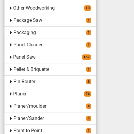
Other Woodworking
10
Package Saw
1
Packaging
1
Panel Cleaner
1
Panel Saw
167
Pellet & Briquette
1
Pin Router
3
Planer
94
Planer/moulder
4
Planer/Sander
4
Point to Point
1