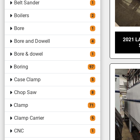
Belt Sander
1
Boilers
2
Bore
1
2021 L
Bore and Dowell
4
Bore & dowel
1
Boring
97
Case Clamp
5
Chop Saw
8
Clamp
71
Clamp Carrier
5
CNC
1