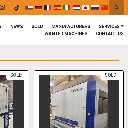
Searc
er
instagram
tiktok
Y
NEWS
SOLD
MANUFACTURERS
SERVICES
WANTED MACHINES
CONTACT US
SOLD
SOLD