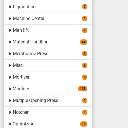
Liquidation
7
Machine Center
1
Man lift
2
Material Handling
44
Membrame Press
3
Misc
8
Mortiser
6
Moulder
155
Mutiple Opening Press
1
Notcher
1
Optimizing
15