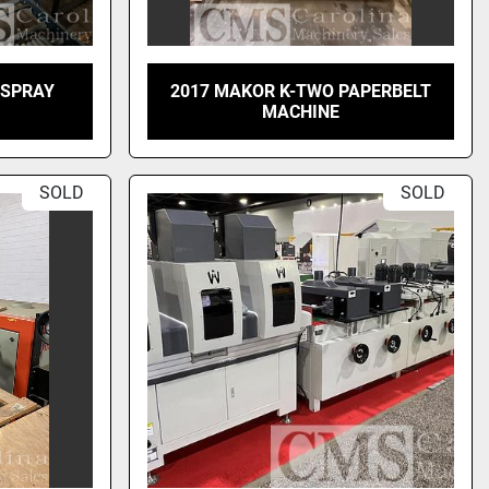
 SPRAY
2017 MAKOR K-TWO PAPERBELT
MACHINE
SOLD
SOLD