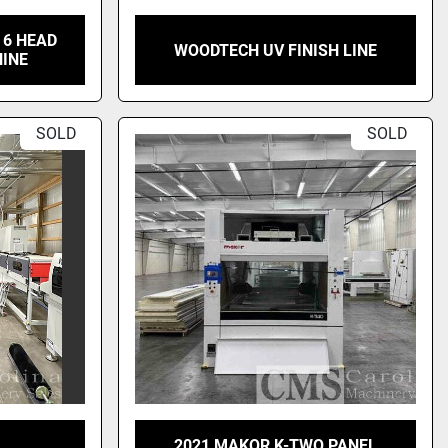
 6 HEAD
WOODTECH UV FINISH LINE
HINE
SOLD
SOLD
2021 MAKOR K-TWO PANEL