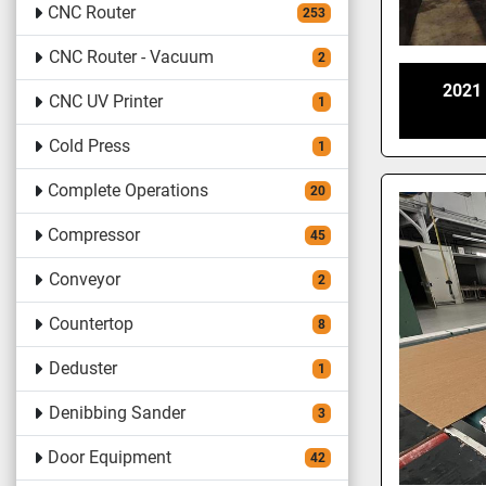
CNC Router
253
CNC Router - Vacuum
2
2021
CNC UV Printer
1
Cold Press
1
Complete Operations
20
Compressor
45
Conveyor
2
Countertop
8
Deduster
1
Denibbing Sander
3
Door Equipment
42