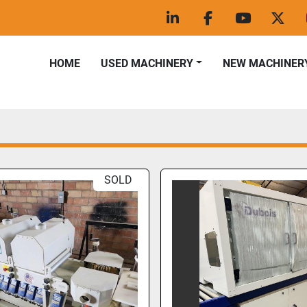
linkedin
facebook
youtube
twitt
HOME
USED MACHINERY
NEW MACHINER
SOLD