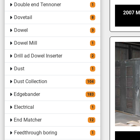
Double end Tennoner
1
2007 M
Dovetail
8
Dowel
3
Dowel Mill
1
Drill ad Dowel Inserter
2
Dust
1
Dust Collection
104
Edgebander
183
Electrical
1
End Matcher
12
Feedthrough boring
1