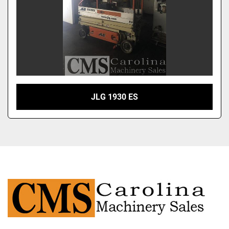
JLG 1930 ES