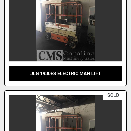
JLG 1930ES ELECTRIC MAN LIFT
SOLD