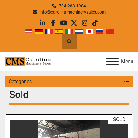
704-288-1904
info@carolinamachinerysales.com
linkedin
facebook
youtube
twitter
instagram
tiktok
Search
Menu
Categories
Sold
SOLD