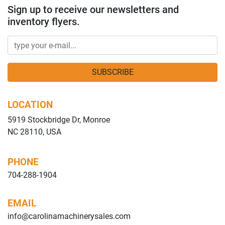
Sign up to receive our newsletters and
inventory flyers.
SUBSCRIBE
LOCATION
5919 Stockbridge Dr, Monroe
NC 28110, USA
PHONE
704-288-1904
EMAIL
info@carolinamachinerysales.com