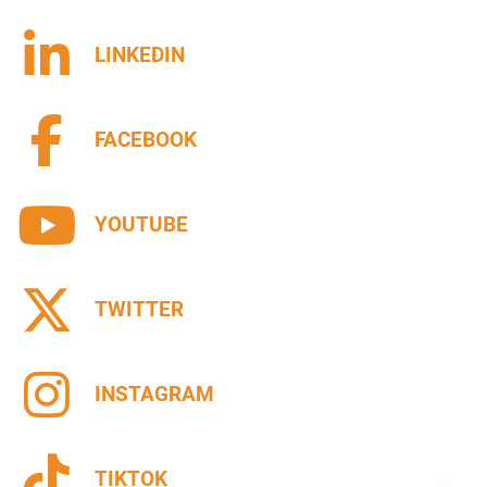
LINKEDIN
FACEBOOK
YOUTUBE
TWITTER
INSTAGRAM
TIKTOK