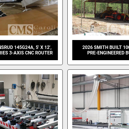
SRUD 145G24A, 5' X 12',
2026 SMITH BUILT 10
IES 3-AXIS CNC ROUTER
PRE-ENGINEERED B