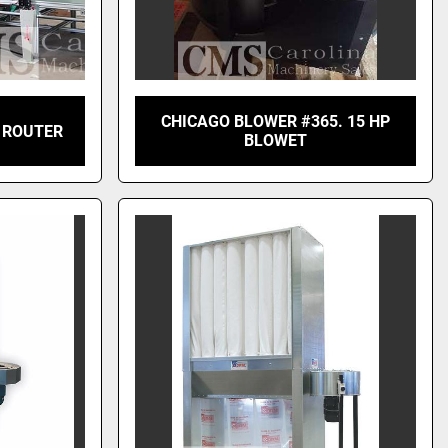
CHICAGO BLOWER #365. 15 HP
 ROUTER
BLOWET