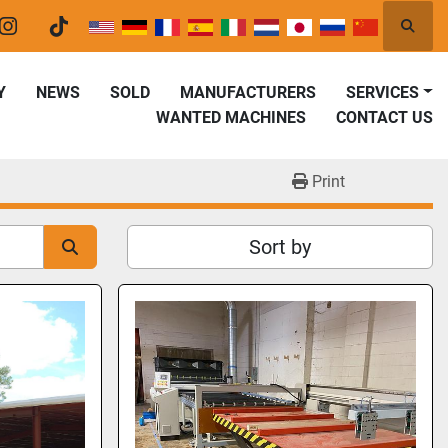
Searc
er
instagram
tiktok
Y
NEWS
SOLD
MANUFACTURERS
SERVICES
WANTED MACHINES
CONTACT US
Print
Sort by