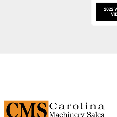
2022 
VI