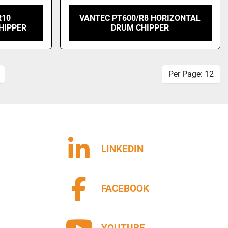
R10
VANTEC PT600/R8 HORIZONTAL
HIPPER
DRUM CHIPPER
Per Page: 12
LINKEDIN
FACEBOOK