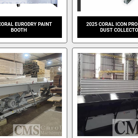
CORAL EURODRY PAINT
2025 CORAL ICON PRO
BOOTH
DUST COLLECT