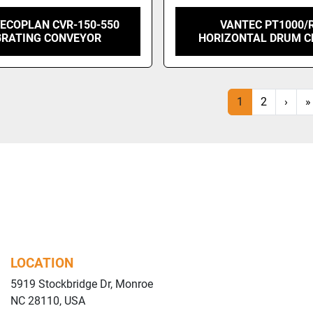
VECOPLAN CVR-150-550
VANTEC PT1000/
BRATING CONVEYOR
HORIZONTAL DRUM C
1
2
›
»
LOCATION
5919 Stockbridge Dr, Monroe
NC 28110, USA