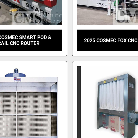
 COSMEC SMART POD &
2025 COSMEC FOX CNC
RAIL CNC ROUTER