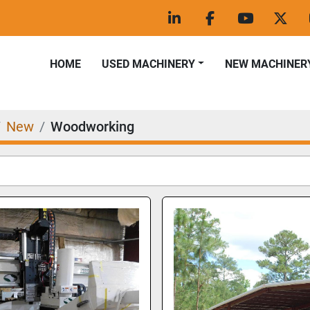
linkedin
facebook
youtube
twitt
HOME
USED MACHINERY
NEW MACHINER
New
Woodworking