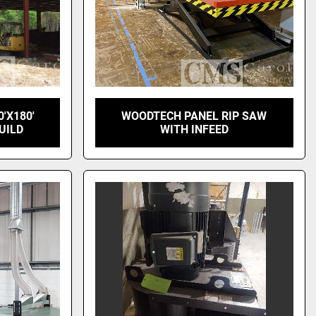
0'X180'
WOODTECH PANEL RIP SAW
UILD
WITH INFEED