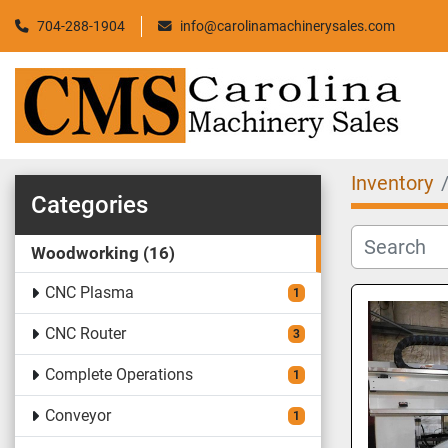
704-288-1904
info@carolinamachinerysales.com
Inventory
Categories
Woodworking
16
CNC Plasma
1
CNC Router
3
Complete Operations
1
Conveyor
1