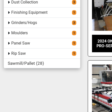
Dust Collection
3
Finishing Equipment
1
Grinders/Hogs
3
Moulders
1
2024 ON
Panel Saw
1
PRO-SER
Rip Saw
1
Sawmill/Pallet
28