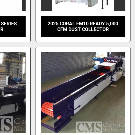
 SERIES
2025 CORAL FM10 READY 5,000
OR
CFM DUST COLLECTOR