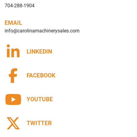
704-288-1904
EMAIL
info@carolinamachinerysales.com
LINKEDIN
FACEBOOK
YOUTUBE
TWITTER