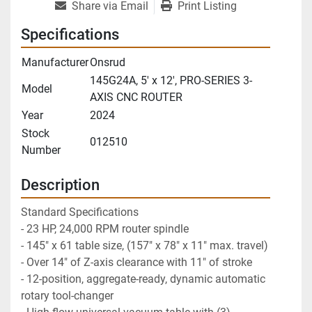
Share via Email
Print Listing
Specifications
Manufacturer
Onsrud
145G24A, 5' x 12', PRO-SERIES 3-
Model
AXIS CNC ROUTER
Year
2024
Stock
012510
Number
Description
Standard Specifications
- 23 HP, 24,000 RPM router spindle 
- 145" x 61 table size, (157" x 78" x 11" max. travel)
- Over 14" of Z-axis clearance with 11" of stroke
- 12-position, aggregate-ready, dynamic automatic 
rotary tool-changer