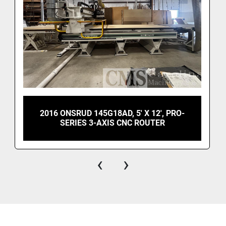
2016 ONSRUD 145G18AD, 5' X 12', PRO-
SERIES 3-AXIS CNC ROUTER
‹
›