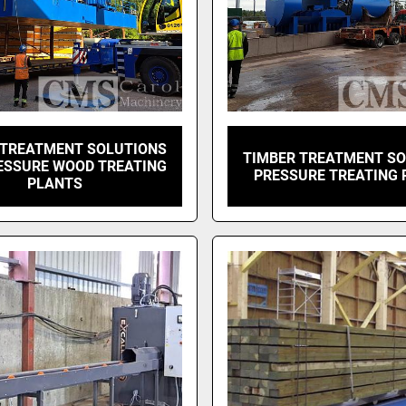
 TREATMENT SOLUTIONS
TIMBER TREATMENT S
ESSURE WOOD TREATING
PRESSURE TREATING 
PLANTS