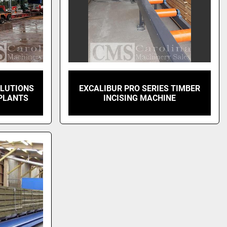
OLUTIONS
EXCALIBUR PRO SERIES TIMBER
PLANTS
INCISING MACHINE