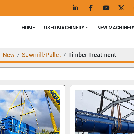
linkedin
facebook
youtube
twitt
HOME
USED MACHINERY
NEW MACHINER
New
Sawmill/Pallet
Timber Treatment