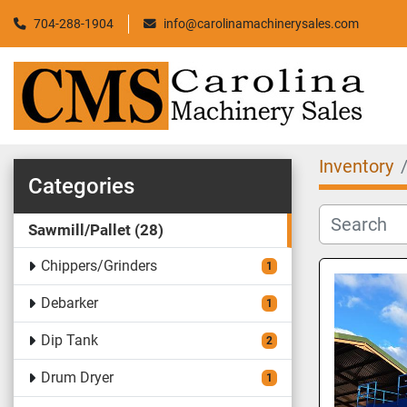
704-288-1904
info@carolinamachinerysales.com
Inventory
Categories
Sawmill/Pallet
28
Chippers/Grinders
1
Debarker
1
Dip Tank
2
Drum Dryer
1