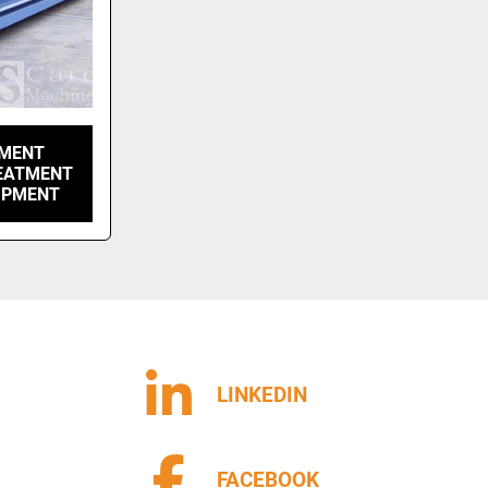
TMENT
REATMENT
IPMENT
LINKEDIN
FACEBOOK