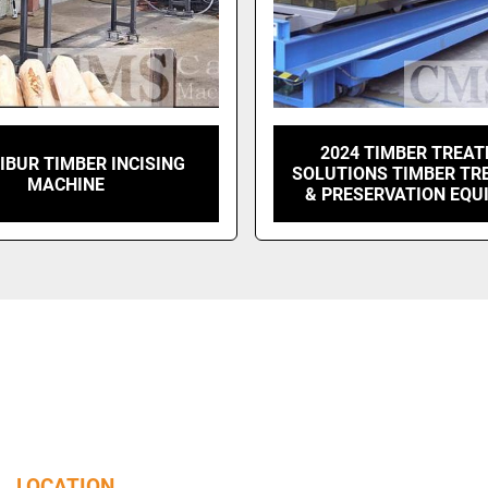
2024 TIMBER TREA
IBUR TIMBER INCISING
SOLUTIONS TIMBER T
MACHINE
& PRESERVATION EQU
LOCATION