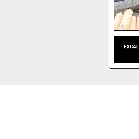
EXCAL