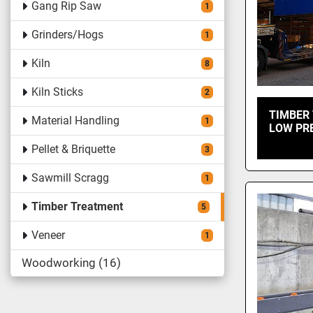
Gang Rip Saw
1
Grinders/Hogs
1
Kiln
8
Kiln Sticks
2
TIMBER
Material Handling
1
LOW PR
Pellet & Briquette
3
Sawmill Scragg
1
Timber Treatment
5
Veneer
1
Woodworking
16