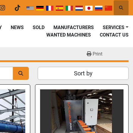
Searc
er
instagram
tiktok
Y
NEWS
SOLD
MANUFACTURERS
SERVICES
WANTED MACHINES
CONTACT US
Print
Sort by