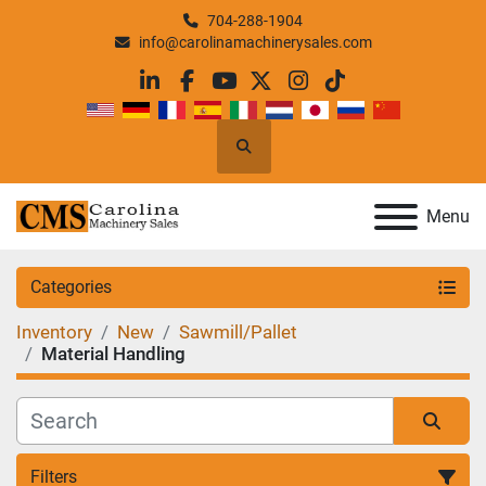
704-288-1904
info@carolinamachinerysales.com
linkedin
facebook
youtube
twitter
instagram
tiktok
Search
Menu
Categories
Inventory
New
Sawmill/Pallet
Material Handling
Filters