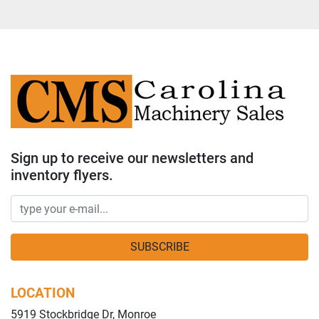
Sign up to receive our newsletters and
inventory flyers.
SUBSCRIBE
LOCATION
5919 Stockbridge Dr, Monroe