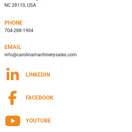
NC 28110, USA
PHONE
704-288-1904
EMAIL
info@carolinamachinerysales.com
LINKEDIN
FACEBOOK
YOUTUBE