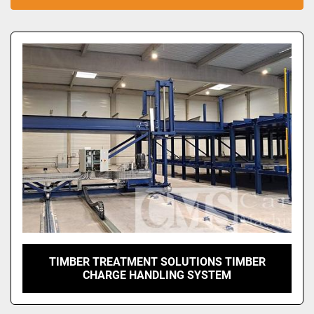
Sort by
TIMBER TREATMENT SOLUTIONS TIMBER
CHARGE HANDLING SYSTEM