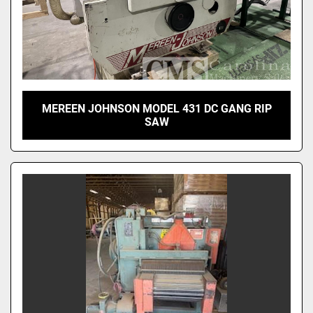
MEREEN JOHNSON MODEL 431 DC GANG RIP
SAW