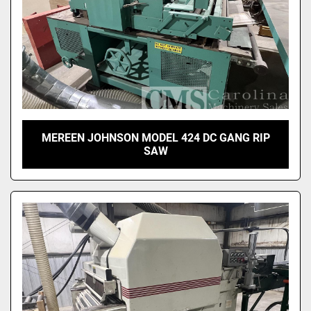
MEREEN JOHNSON MODEL 424 DC GANG RIP
SAW