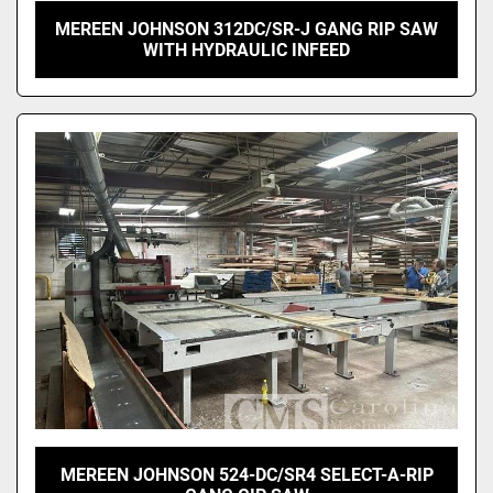
MEREEN JOHNSON 312DC/SR-J GANG RIP SAW
WITH HYDRAULIC INFEED
MEREEN JOHNSON 524-DC/SR4 SELECT-A-RIP