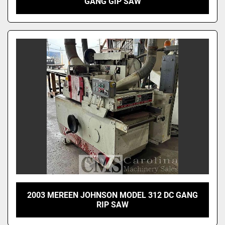
GANG GIP SAW
2003 MEREEN JOHNSON MODEL 312 DC GANG
RIP SAW