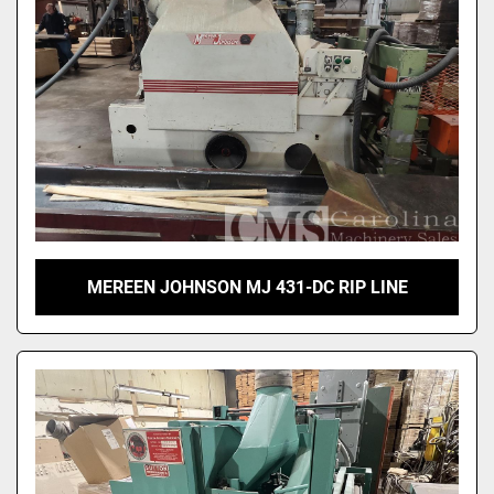
MEREEN JOHNSON MJ 431-DC RIP LINE