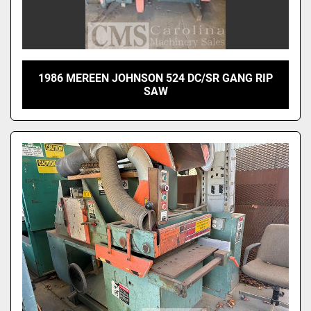
1986 MEREEN JOHNSON 524 DC/SR GANG RIP
SAW