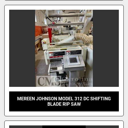
MEREEN JOHNSON MODEL 312 DC SHIFTING
BLADE RIP SAW