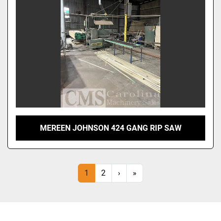
MEREEN JOHNSON 424 GANG RIP SAW
1
2
›
»