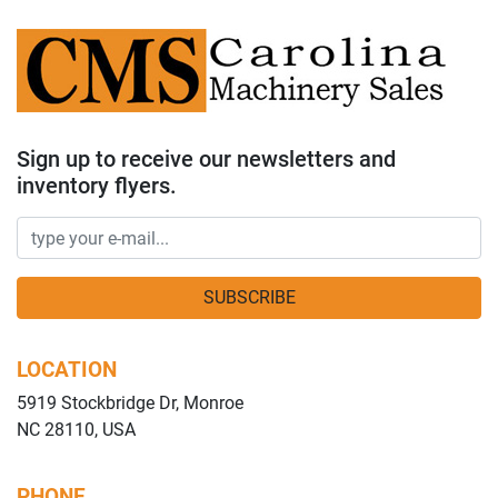
Sign up to receive our newsletters and
inventory flyers.
SUBSCRIBE
LOCATION
5919 Stockbridge Dr, Monroe
NC 28110, USA
PHONE