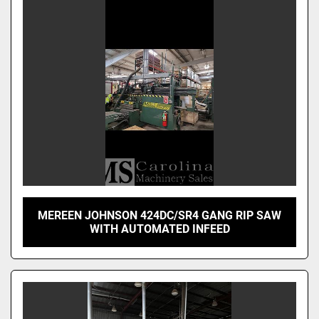
MEREEN JOHNSON 424DC/SR4 GANG RIP SAW
WITH AUTOMATED INFEED