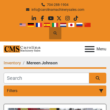
704-288-1904
info@carolinamachinerysales.com
linkedin
facebook
youtube
twitter
instagram
tiktok
Search
Menu
Inventory
Mereen Johnson
Filters
All Categories