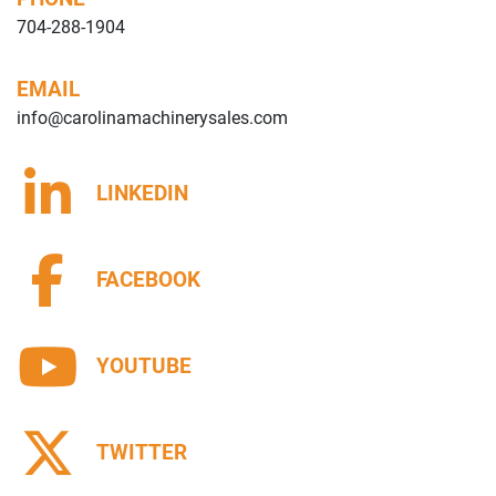
704-288-1904
EMAIL
info@carolinamachinerysales.com
LINKEDIN
FACEBOOK
YOUTUBE
TWITTER