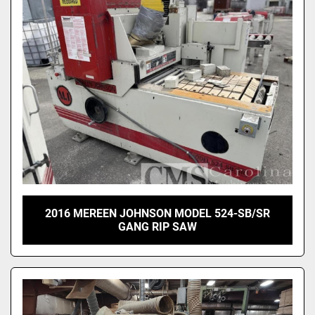
Sort by
2016 MEREEN JOHNSON MODEL 524-SB/SR
GANG RIP SAW