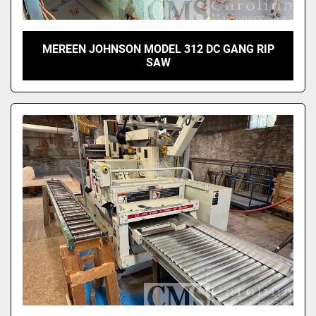
MEREEN JOHNSON MODEL 312 DC GANG RIP
SAW