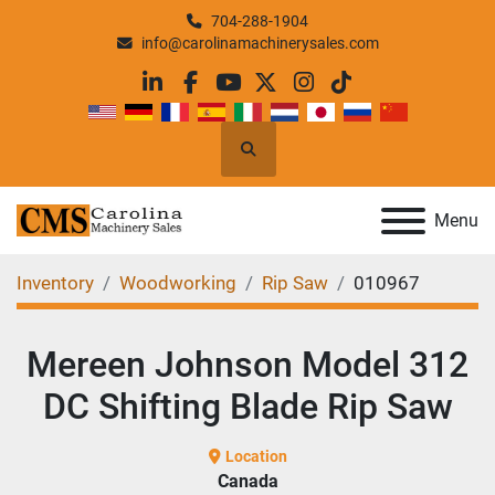
704-288-1904
info@carolinamachinerysales.com
linkedin
facebook
youtube
twitter
instagram
tiktok
Search
Menu
Inventory
Woodworking
Rip Saw
010967
Mereen Johnson Model 312
DC Shifting Blade Rip Saw
Location
Canada