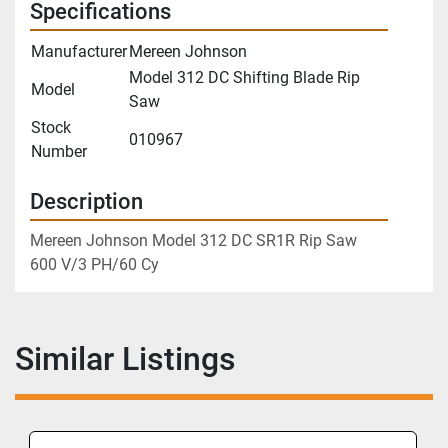
Specifications
Manufacturer
Mereen Johnson
Model 312 DC Shifting Blade Rip
Model
Saw
Stock
010967
Number
Description
Mereen Johnson Model 312 DC SR1R Rip Saw
600 V/3 PH/60 Cy
Similar Listings