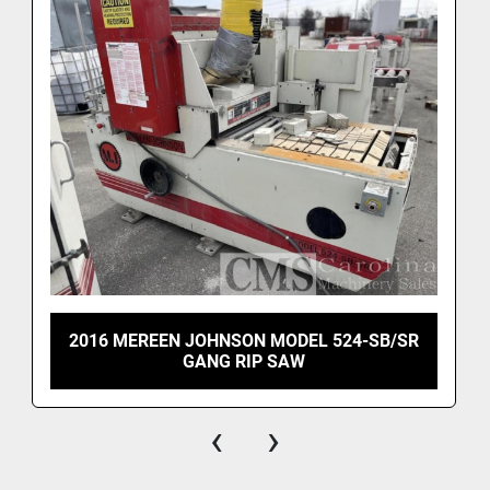
2016 MEREEN JOHNSON MODEL 524-SB/SR
GANG RIP SAW
‹
›