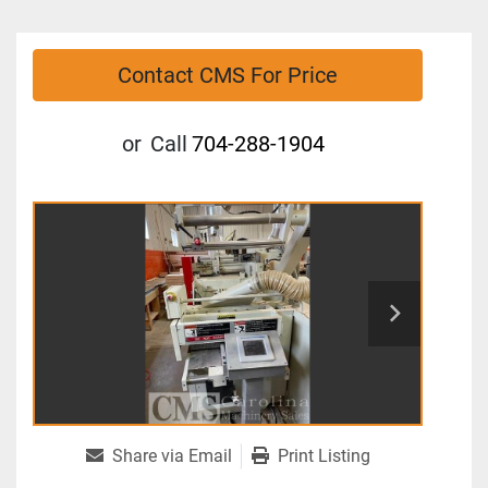
Contact CMS For Price
or
Call
704-288-1904
Share via Email
Print Listing