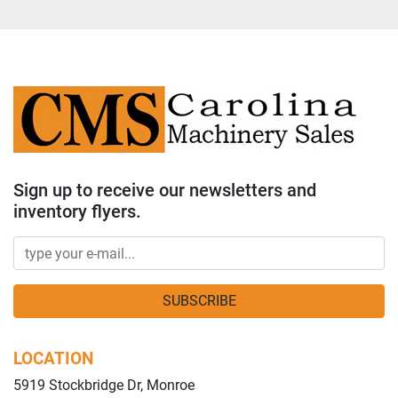
Sign up to receive our newsletters and
inventory flyers.
SUBSCRIBE
LOCATION
5919 Stockbridge Dr, Monroe