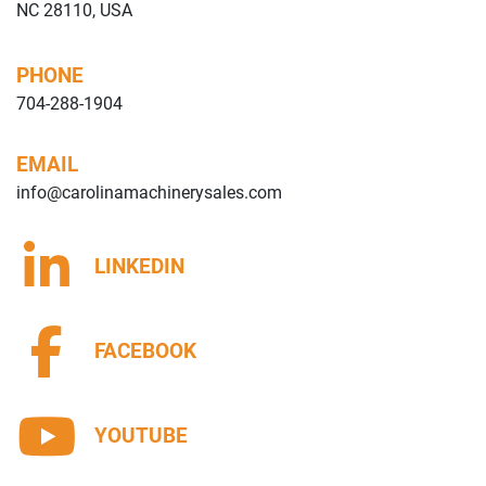
NC 28110, USA
PHONE
704-288-1904
EMAIL
info@carolinamachinerysales.com
LINKEDIN
FACEBOOK
YOUTUBE