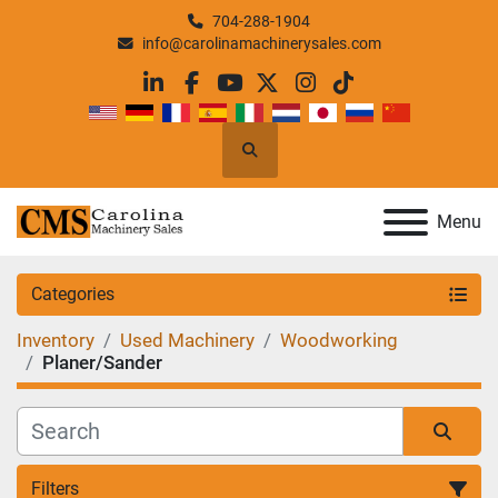
704-288-1904
info@carolinamachinerysales.com
linkedin
facebook
youtube
twitter
instagram
tiktok
Search
Menu
Categories
Inventory
Used Machinery
Woodworking
Planer/Sander
Filters