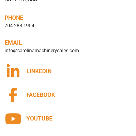
PHONE
704-288-1904
EMAIL
info@carolinamachinerysales.com
LINKEDIN
FACEBOOK
YOUTUBE