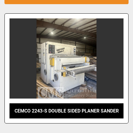
Sort by
CEMCO 2243-S DOUBLE SIDED PLANER SANDER