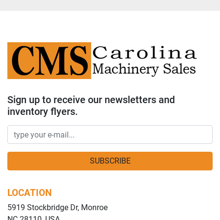
Sign up to receive our newsletters and
inventory flyers.
SUBSCRIBE
LOCATION
5919 Stockbridge Dr, Monroe
NC 28110, USA