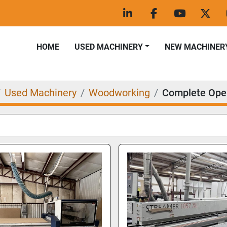
linkedin
facebook
youtube
twitt
HOME
USED MACHINERY
NEW MACHINER
Used Machinery
Woodworking
Complete Ope