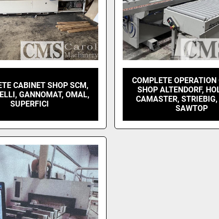
COMPLETE OPERATION
TE CABINET SHOP SCM,
SHOP ALTENDORF, HO
ELLI, GANNOMAT, OMAL,
CAMASTER, STRIEBIG,
SUPERFICI
SAWTOP