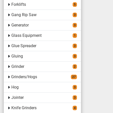
Forklifts
5
Gang Rip Saw
3
Generator
3
Glass Equipment
1
Glue Spreader
3
Gluing
3
Grinder
2
Grinders/Hogs
27
Hog
3
Jointer
3
Knife Grinders
4