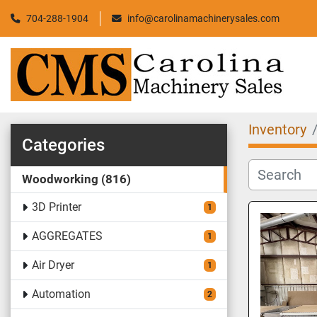
704-288-1904
info@carolinamachinerysales.com
Inventory
Categories
Woodworking
816
3D Printer
1
AGGREGATES
1
Air Dryer
1
Automation
2