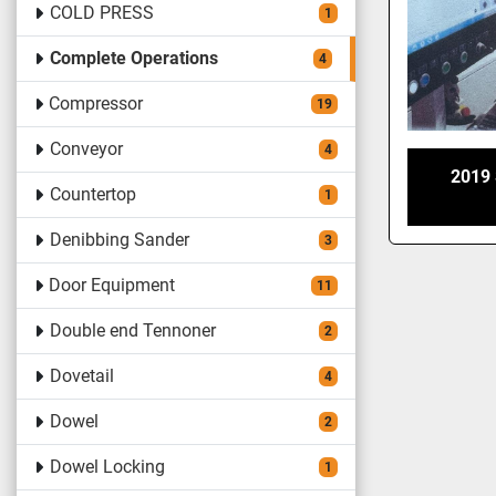
COLD PRESS
1
Complete Operations
4
Compressor
19
Conveyor
4
2019
Countertop
1
Denibbing Sander
3
Door Equipment
11
Double end Tennoner
2
Dovetail
4
Dowel
2
Dowel Locking
1