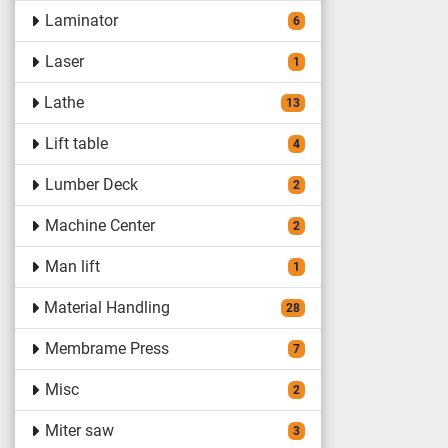
Laminator
6
Laser
1
Lathe
13
Lift table
4
Lumber Deck
2
Machine Center
2
Man lift
1
Material Handling
28
Membrame Press
7
Misc
2
Miter saw
3