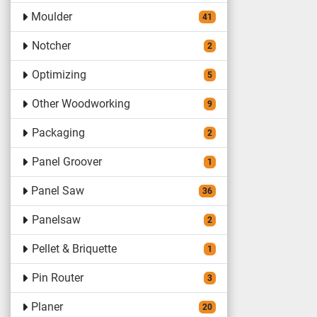
Moulder
41
Notcher
2
Optimizing
5
Other Woodworking
9
Packaging
2
Panel Groover
1
Panel Saw
36
Panelsaw
2
Pellet & Briquette
1
Pin Router
3
Planer
20