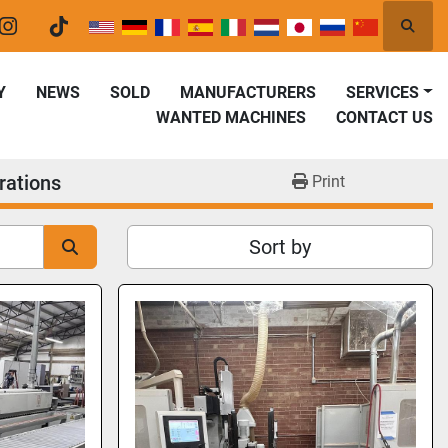
Searc
er
instagram
tiktok
Y
NEWS
SOLD
MANUFACTURERS
SERVICES
WANTED MACHINES
CONTACT US
rations
Print
Sort by