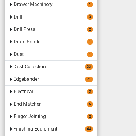
Drawer Machinery
1
Drill
3
Drill Press
2
Drum Sander
1
Dust
1
Dust Collection
22
Edgebander
71
Electrical
2
End Matcher
5
Finger Jointing
2
Finishing Equipment
44