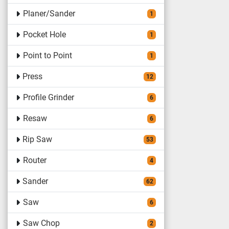
Planer/Sander
1
Pocket Hole
1
Point to Point
1
Press
12
Profile Grinder
6
Resaw
6
Rip Saw
53
Router
4
Sander
62
Saw
6
Saw Chop
2