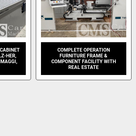
 CABINET
COMPLETE OPERATION
LZ-HER,
FURNITURE FRAME &
 MAGGI,
COMPONENT FACILITY WITH
REAL ESTATE