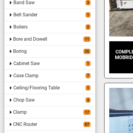
Band Saw
3
Belt Sander
1
Boilers
2
Bore and Dowell
11
Boring
COMPLE
26
MOBRID
Cabinet Saw
1
Case Clamp
7
Ceiling/Flooring Table
1
Chop Saw
4
Clamp
17
CNC Router
87