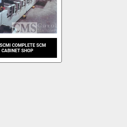
 SCMI COMPLETE SCM
CABINET SHOP