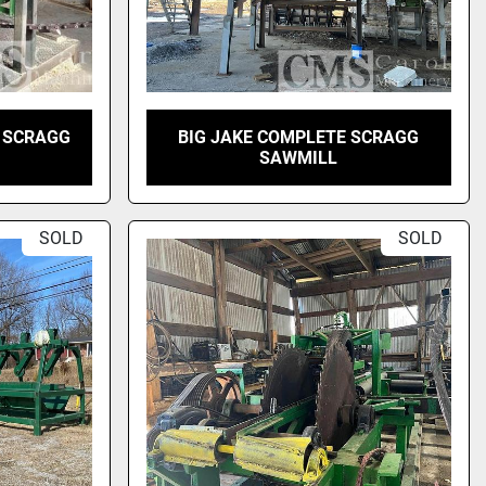
 SCRAGG
BIG JAKE COMPLETE SCRAGG
SAWMILL
SOLD
SOLD