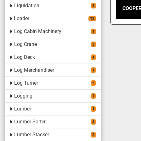
Liquidation
4
COOPER
Loader
12
Log Cabin Machinery
1
Log Crane
3
Log Deck
4
Log Merchandiser
1
Log Turner
2
Logging
1
Lumber
1
Lumber Sorter
4
Lumber Stacker
2