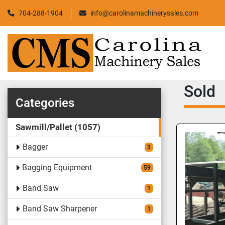
704-288-1904
info@carolinamachinerysales.com
Sold
Categories
Sawmill/Pallet
1057
Bagger
3
Bagging Equipment
59
Band Saw
1
Band Saw Sharpener
1