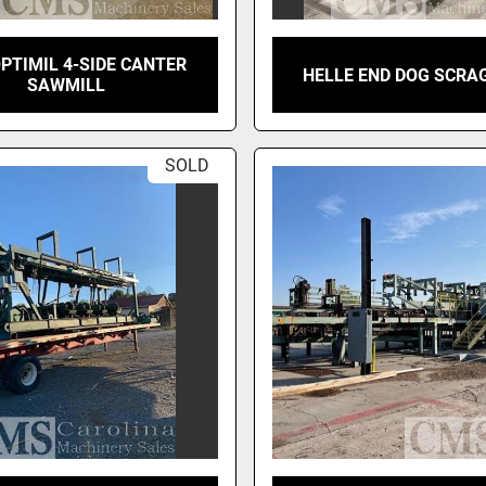
OPTIMIL 4-SIDE CANTER
HELLE END DOG SCRA
SAWMILL
SOLD