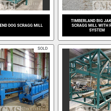
TIMBERLAND BIG JAK
 END DOG SCRAGG MILL
SCRAGG MILL WITH
SYSTEM
SOLD