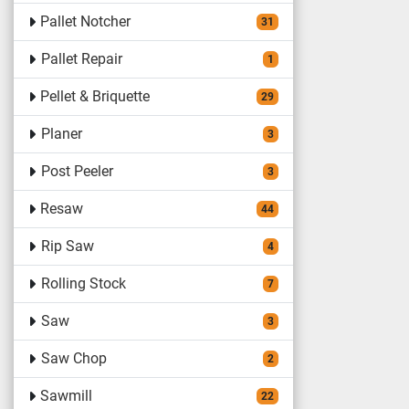
Pallet Notcher
31
Pallet Repair
1
Pellet & Briquette
29
Planer
3
Post Peeler
3
Resaw
44
Rip Saw
4
Rolling Stock
7
Saw
3
Saw Chop
2
Sawmill
22