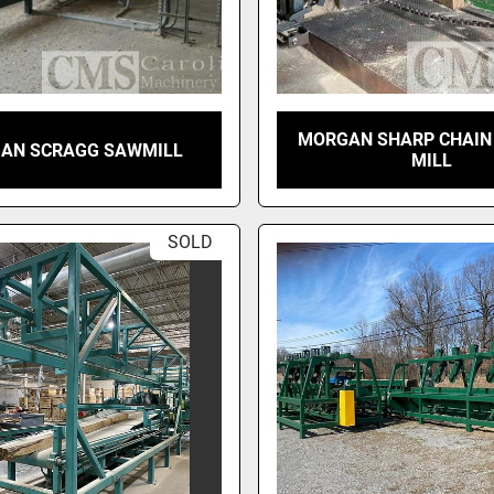
MORGAN SHARP CHAIN
AN SCRAGG SAWMILL
MILL
SOLD