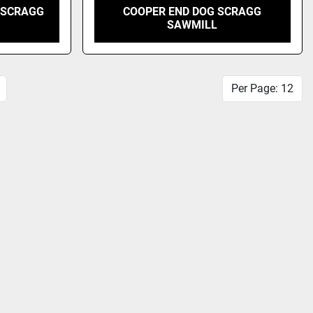
 SCRAGG
COOPER END DOG SCRAGG
SAWMILL
Per Page: 12