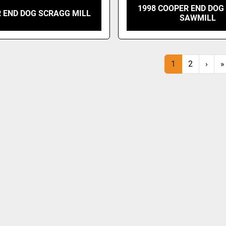
1998 COOPER END DOG
 END DOG SCRAGG MILL
SAWMILL
1
2
›
»