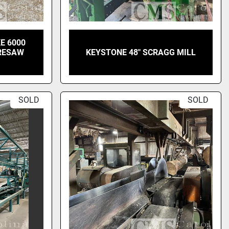
E 6000
 RESAW
KEYSTONE 48" SCRAGG MILL
SOLD
SOLD