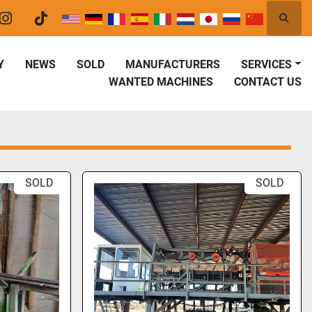
Searc
er
instagram
tiktok
Y
NEWS
SOLD
MANUFACTURERS
SERVICES
WANTED MACHINES
CONTACT US
SOLD
SOLD