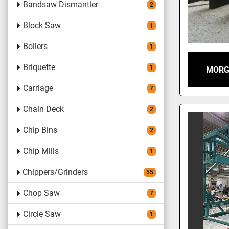
Bandsaw Dismantler
2
Block Saw
1
Boilers
1
Briquette
1
MORG
Carriage
7
Chain Deck
2
Chip Bins
2
Chip Mills
1
Chippers/Grinders
55
Chop Saw
7
Circle Saw
1