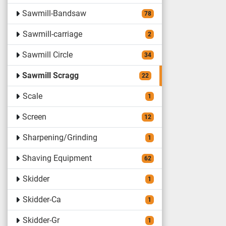
Sawmill-Bandsaw
78
Sawmill-carriage
2
Sawmill Circle
34
Sawmill Scragg
22
Scale
1
Screen
12
Sharpening/Grinding
1
Shaving Equipment
62
Skidder
1
Skidder-Ca
1
Skidder-Gr
1