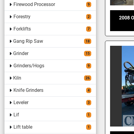
Firewood Processor
9
Forestry
2
2008 
Forklifts
7
Gang Rip Saw
18
Grinder
15
Grinders/Hogs
9
Kiln
26
Knife Grinders
4
Leveler
3
Lif
1
Lift table
1