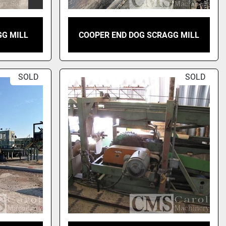
GG MILL
COOPER END DOG SCRAGG MILL
SOLD
SOLD