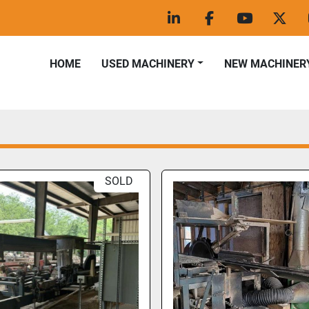
linkedin
facebook
youtube
twitt
HOME
USED MACHINERY
NEW MACHINER
SOLD