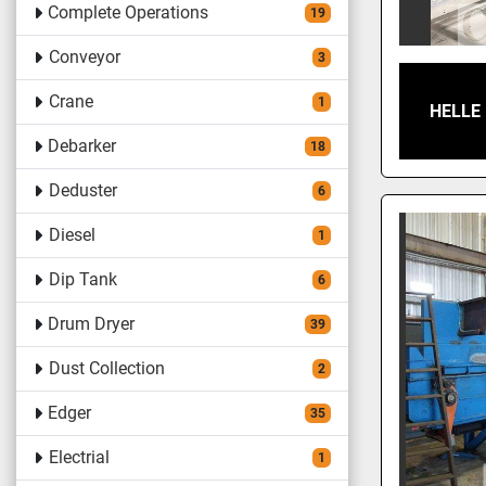
Complete Operations
19
Conveyor
3
Crane
1
HELLE
Debarker
18
Deduster
6
Diesel
1
Dip Tank
6
Drum Dryer
39
Dust Collection
2
Edger
35
Electrial
1