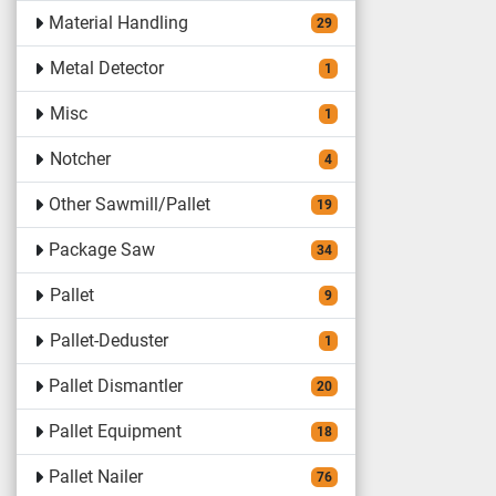
Material Handling
29
Metal Detector
1
Misc
1
Notcher
4
Other Sawmill/Pallet
19
Package Saw
34
Pallet
9
Pallet-Deduster
1
Pallet Dismantler
20
Pallet Equipment
18
Pallet Nailer
76