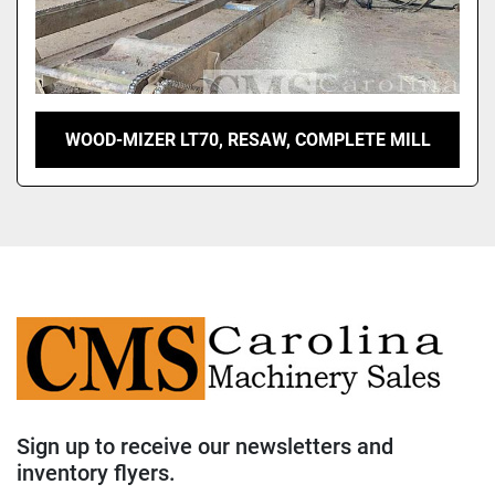
WOOD-MIZER LT70, RESAW, COMPLETE MILL
Sign up to receive our newsletters and
inventory flyers.