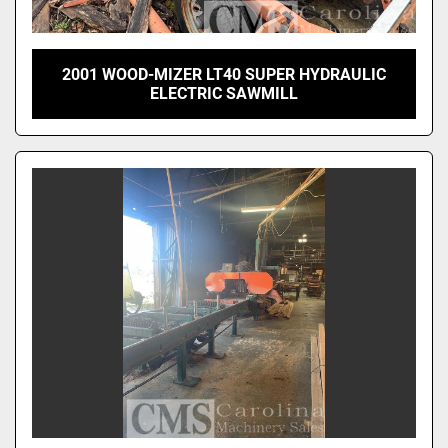
2001 WOOD-MIZER LT40 SUPER HYDRAULIC
ELECTRIC SAWMILL