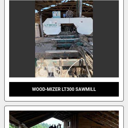
WOOD-MIZER LT300 SAWMILL