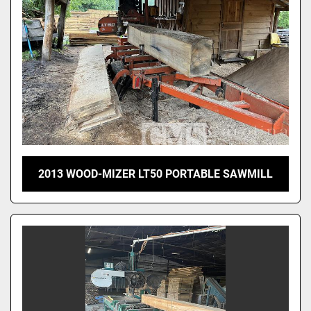
2013 WOOD-MIZER LT50 PORTABLE SAWMILL