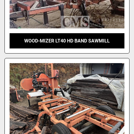
WOOD-MIZER LT40 HD BAND SAWMILL