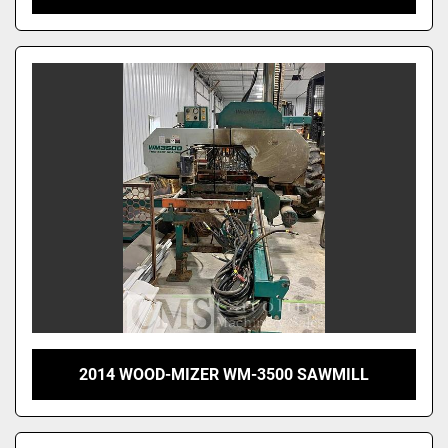
2014 WOOD-MIZER WM-3500 SAWMILL