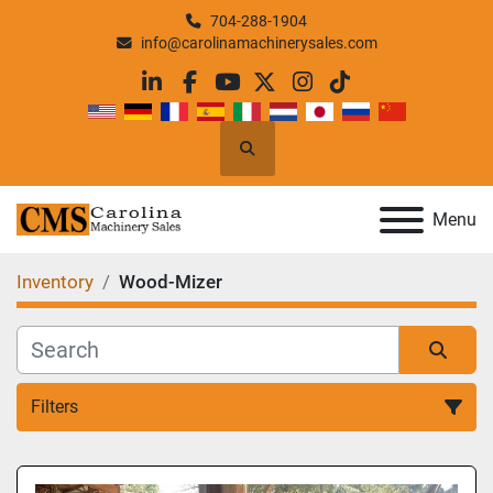
704-288-1904
info@carolinamachinerysales.com
linkedin
facebook
youtube
twitter
instagram
tiktok
Search
Menu
Inventory
Wood-Mizer
Filters
All Categories