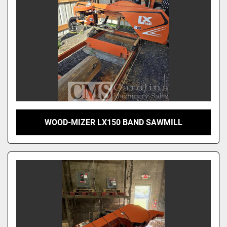
WOOD-MIZER LX150 BAND SAWMILL