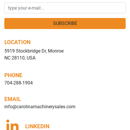
SUBSCRIBE
LOCATION
5919 Stockbridge Dr, Monroe
NC 28110, USA
PHONE
704-288-1904
EMAIL
info@carolinamachinerysales.com
LINKEDIN