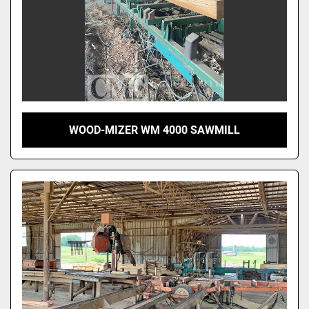
WOOD-MIZER WM 4000 SAWMILL