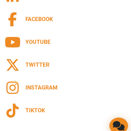
FACEBOOK
YOUTUBE
TWITTER
INSTAGRAM
TIKTOK