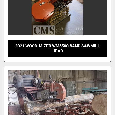
2021 WOOD-MIZER WM3500 BAND SAWMILL
HEAD