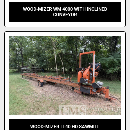
WOOD-MIZER WM 4000 WITH INCLINED
CONVEYOR
WOOD-MIZER LT40 HD SAWMILL