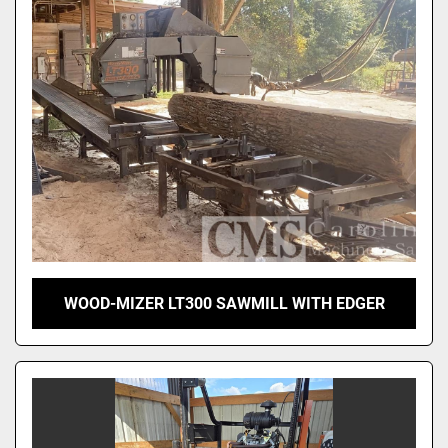
Sort by
WOOD-MIZER LT300 SAWMILL WITH EDGER