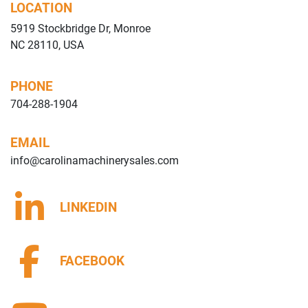
LOCATION
5919 Stockbridge Dr, Monroe
NC 28110, USA
PHONE
704-288-1904
EMAIL
info@carolinamachinerysales.com
LINKEDIN
FACEBOOK