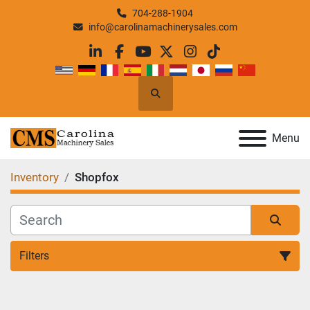
704-288-1904
info@carolinamachinerysales.com
linkedin
facebook
youtube
twitter
instagram
tiktok
Search
Menu
Inventory
Shopfox
Filters
All Categories