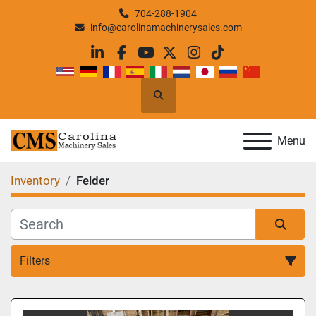
704-288-1904
info@carolinamachinerysales.com
linkedin
facebook
youtube
twitter
instagram
tiktok
Search
Menu
Inventory
Felder
Filters
All Categories