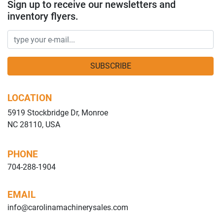
Sign up to receive our newsletters and
inventory flyers.
SUBSCRIBE
LOCATION
5919 Stockbridge Dr, Monroe
NC 28110, USA
PHONE
704-288-1904
EMAIL
info@carolinamachinerysales.com