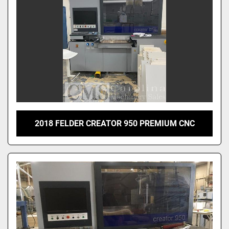
2018 FELDER CREATOR 950 PREMIUM CNC