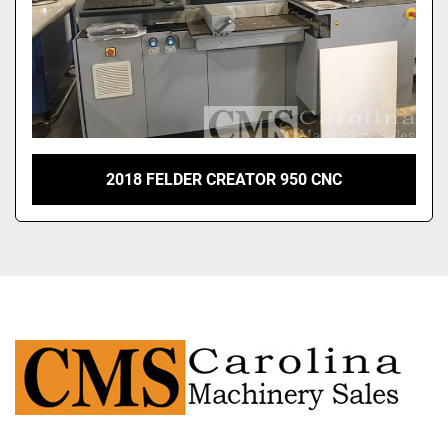
2018 FELDER CREATOR 950 CNC