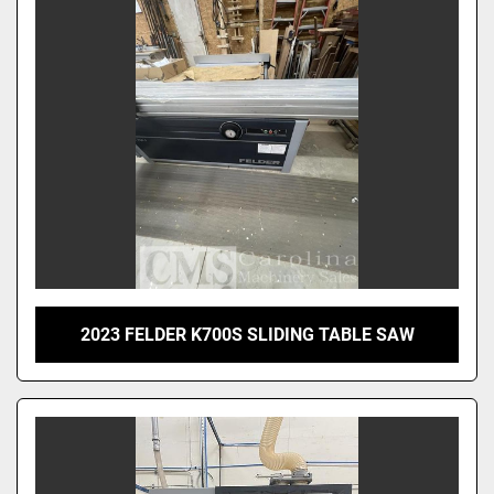
Sort by
2023 FELDER K700S SLIDING TABLE SAW