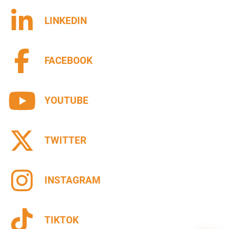
LINKEDIN
FACEBOOK
YOUTUBE
TWITTER
INSTAGRAM
TIKTOK