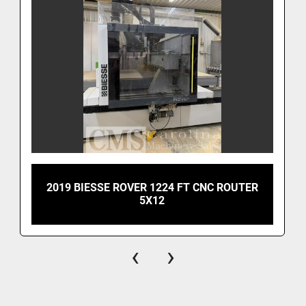
2019 BIESSE ROVER 1224 FT CNC ROUTER
5X12
‹
›