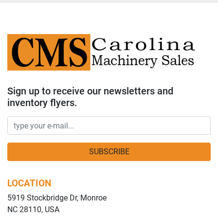
Sign up to receive our newsletters and
inventory flyers.
SUBSCRIBE
LOCATION
5919 Stockbridge Dr, Monroe
NC 28110, USA