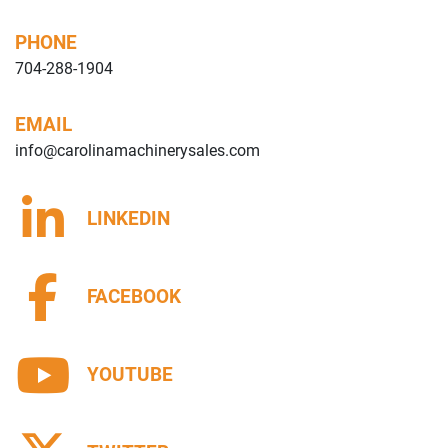
PHONE
704-288-1904
EMAIL
info@carolinamachinerysales.com
LINKEDIN
FACEBOOK
YOUTUBE