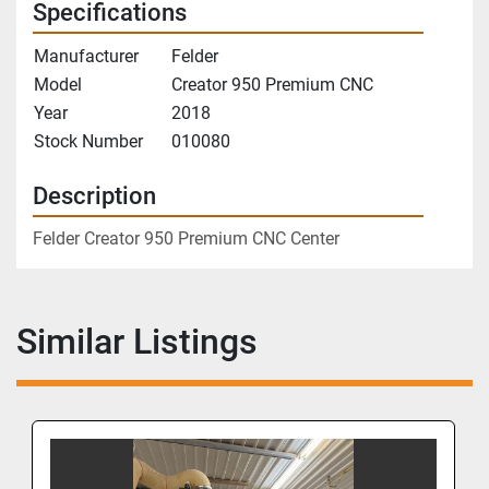
Specifications
Manufacturer
Felder
Model
Creator 950 Premium CNC
Year
2018
Stock Number
010080
Description
Felder Creator 950 Premium CNC Center
Similar Listings