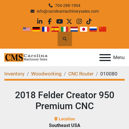
704-288-1904
info@carolinamachinerysales.com
linkedin
facebook
youtube
twitter
instagram
tiktok
Search
Menu
Inventory
Woodworking
CNC Router
010080
2018 Felder Creator 950
Premium CNC
Location
Southeast USA