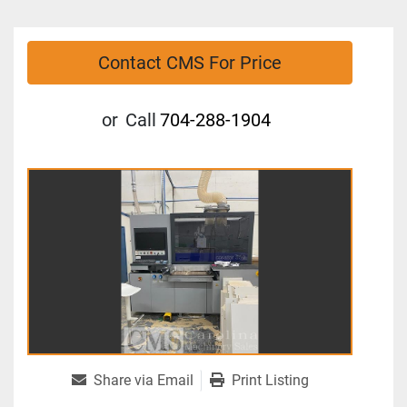
Contact CMS For Price
or
Call
704-288-1904
Share via Email
Print Listing