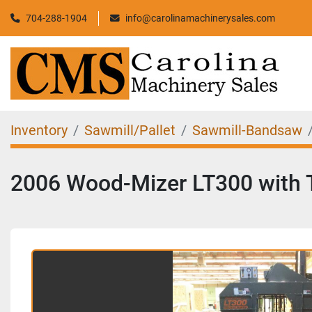
704-288-1904
info@carolinamachinerysales.com
Inventory
Sawmill/Pallet
Sawmill-Bandsaw
2006 Wood-Mizer LT300 with 