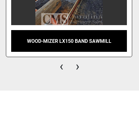
C-FORM 4" BAND SAWMILL WITH OPERATOR
CAB
‹
›