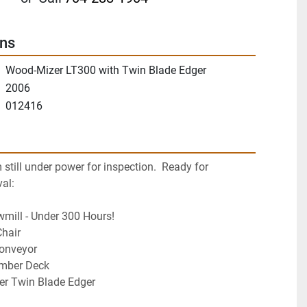
ons
Wood-Mizer LT300 with Twin Blade Edger
2006
012416
till under power for inspection.  Ready for 
al:
mill - Under 300 Hours!
Chair
onveyor
mber Deck
r Twin Blade Edger