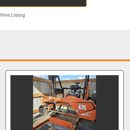
Print Listing