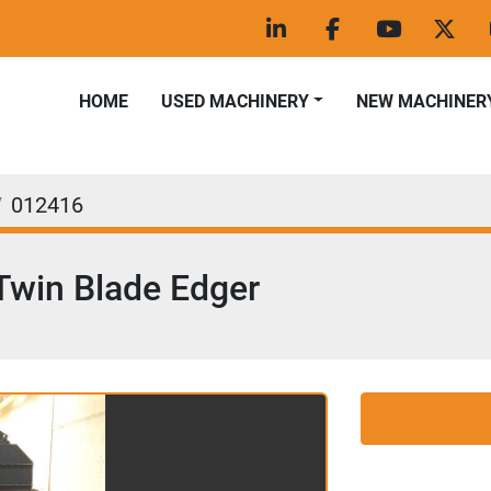
linkedin
facebook
youtube
twitt
HOME
USED MACHINERY
NEW MACHINER
012416
Twin Blade Edger