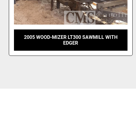
WOOD-MIZER LX150 BAND SAWMILL