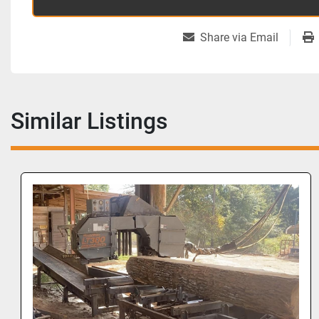
Share via Email
Similar Listings