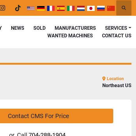
Searc
er
instagram
tiktok
Y
NEWS
SOLD
MANUFACTURERS
SERVICES
WANTED MACHINES
CONTACT US
Location
Northeast US
Contact CMS For Price
or
Call
704-288-1904