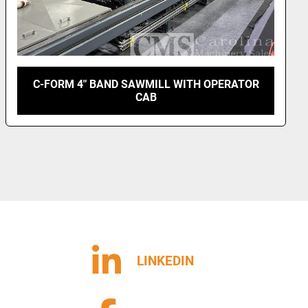
MEADOWS 4 SAW EDGER
LINKEDIN