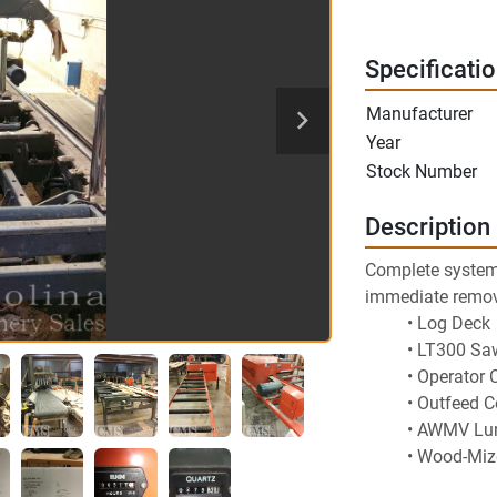
Specificati
Manufacturer
Year
Stock Number
Description
Complete system s
immediate remov
Log Deck
LT300 Saw
Operator 
Outfeed C
AWMV Lu
Wood-Mize