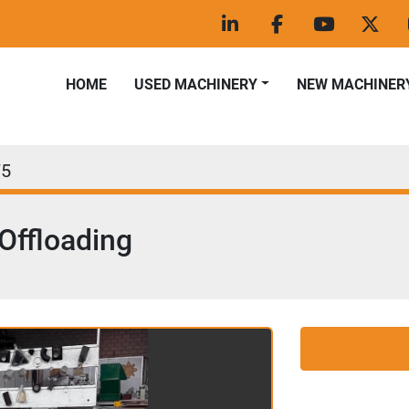
linkedin
facebook
youtube
twitt
HOME
USED MACHINERY
NEW MACHINER
75
 Offloading