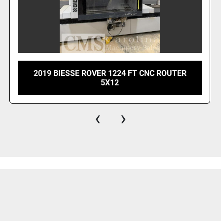
2019 BIESSE ROVER 1224 FT CNC ROUTER
5X12
‹
›