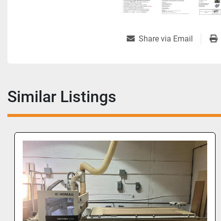
Share via Email
Similar Listings