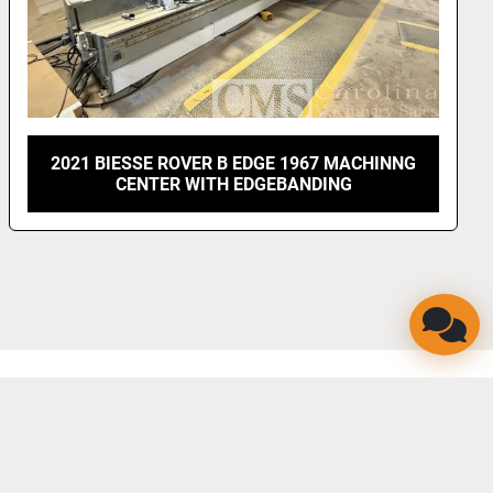
2021 BIESSE ROVER B EDGE 1967 MACHINNG
CENTER WITH EDGEBANDING
LINKEDIN