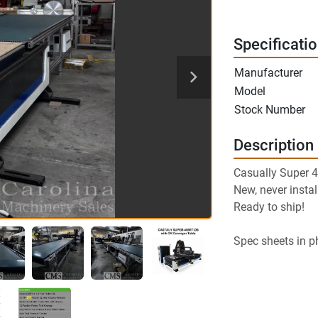
Specificati
Manufacturer
Model
Stock Number
Description
Casually Super 
New, never instal
Ready to ship!
Spec sheets in p