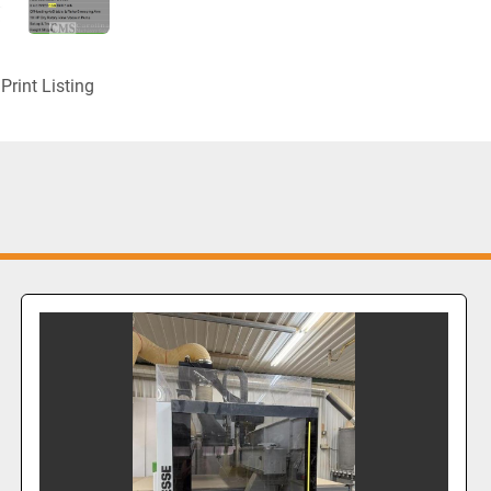
Print Listing