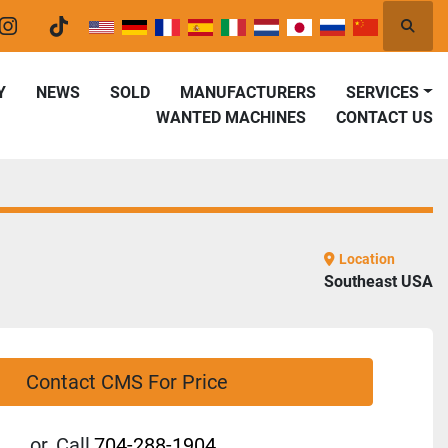
Searc
er
instagram
tiktok
Y
NEWS
SOLD
MANUFACTURERS
SERVICES
WANTED MACHINES
CONTACT US
Location
Southeast USA
Contact CMS For Price
or
Call
704-288-1904