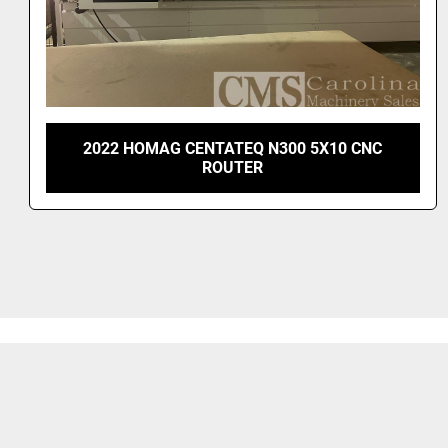
2022 HOMAG CENTATEQ N300 5X10 CNC
ROUTER