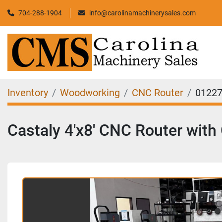
704-288-1904
info@carolinamachinerysales.com
Inventory
Woodworking
CNC Router
0122
Castaly 4'x8' CNC Router with