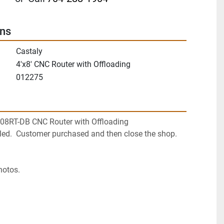
ons
Castaly
4'x8' CNC Router with Offloading
012275
408RT-DB CNC Router with Offloading
led.  Customer purchased and then close the shop.  
hotos.