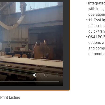
Integrate
with integ
operation
12-Tool D
efficient 
quick tran
OSAI PC F
options wi
and compa
automatio
11-inch Z
applicatio
2-Year Wa
ensuring r
Included Option
9 Spindle
independen
Print Listing
Pneumatic
push-butto