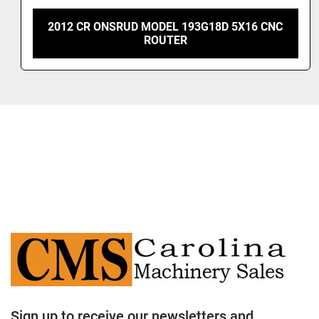
2008 CR ONSRUD 4X8 CNC ROUTER
Sign up to receive our newsletters and