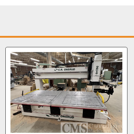
20 KVA Is
and noise 