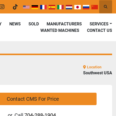
Searc
er
instagram
tiktok
Y
NEWS
SOLD
MANUFACTURERS
SERVICES
WANTED MACHINES
CONTACT US
Location
Southwest USA
Contact CMS For Price
or
Call
704-288-1904