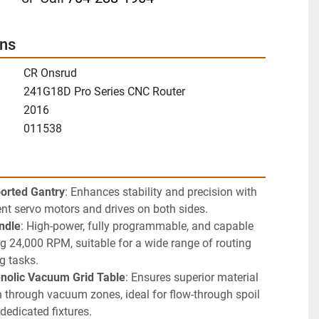
ons
CR Onsrud
241G18D Pro Series CNC Router
2016
011538
orted Gantry
: Enhances stability and precision with 
nt servo motors and drives on both sides.
ndle
: High-power, fully programmable, and capable 
g 24,000 RPM, suitable for a wide range of routing 
ng tasks.
enolic Vacuum Grid Table
: Ensures superior material 
through vacuum zones, ideal for flow-through spoil 
dedicated fixtures.