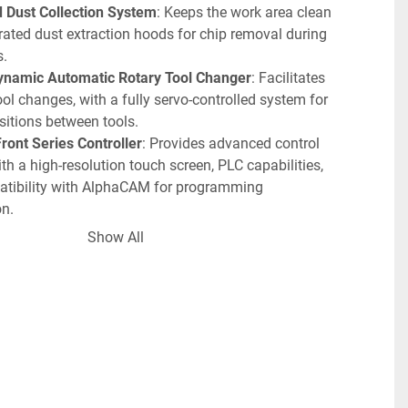
d Dust Collection System
: Keeps the work area clean 
rated dust extraction hoods for chip removal during 
s.
ynamic Automatic Rotary Tool Changer
: Facilitates 
tool changes, with a fully servo-controlled system for 
sitions between tools.
ront Series Controller
: Provides advanced control 
th a high-resolution touch screen, PLC capabilities, 
tibility with AlphaCAM for programming 
n.
-Stroke
: Suitable for various materials and 
Show All
ns, offering flexibility with under-bridge clearance.
rranty
: Includes full parts and labor coverage, 
eliability and long-term operational support.
s
:
 Drilling Block Package
: Allows for simultaneous or 
t drilling along the X and Y axes.
-Controlled Vacuum Table Switch
: Actuated via a 
n or PLC control for precise operation.