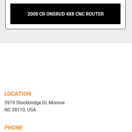
2007 CR ONSRUD 5X10 CNC ROUTER
LOCATION
5919 Stockbridge Dr, Monroe
NC 28110, USA
PHONE