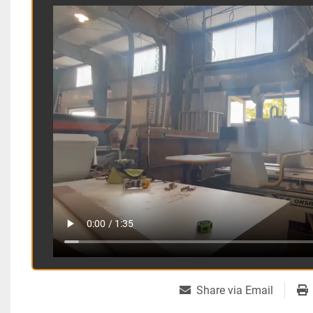
Share via Email