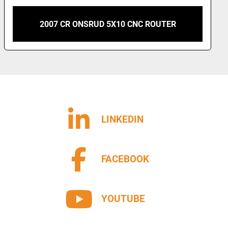
2012 CR ONSRUD MODEL 193G18D 5X16 CNC
ROUTER
LINKEDIN
FACEBOOK
YOUTUBE