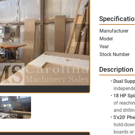
Specificati
Manufacturer
Model
Year
Stock Number
Description
Dual Supp
independe
18 HP Spi
of reachin
and drilli
5'x20' Ph
hold-down 
boards or 