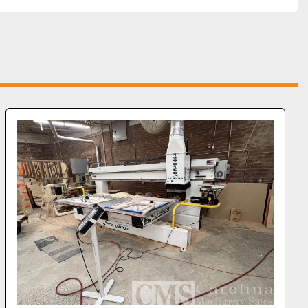
olation Transformer
: Ensures stable power supply 
filtering for optimal performance.