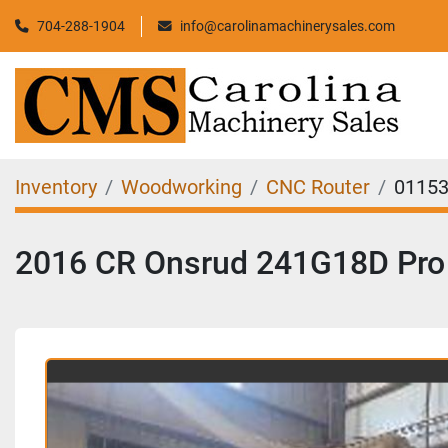
704-288-1904
info@carolinamachinerysales.com
Inventory
Woodworking
CNC Router
0115
2016 CR Onsrud 241G18D Pro 