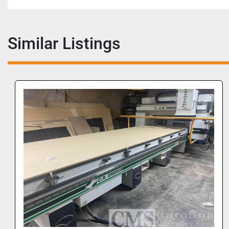
Similar Listings