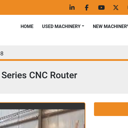
linkedin
facebook
youtube
twitt
HOME
USED MACHINERY
NEW MACHINER
38
Series CNC Router