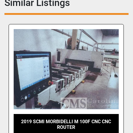
Similar Listings
2019 SCMI MORBIDELLI M 100F CNC CNC
ROUTER