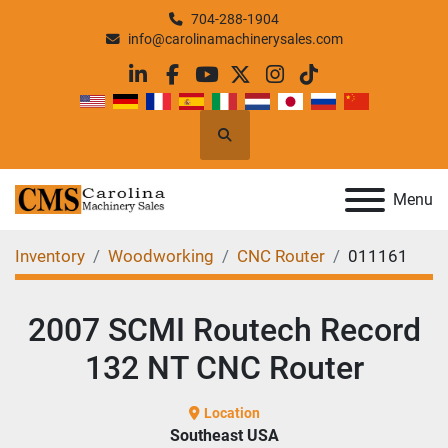
704-288-1904
info@carolinamachinerysales.com
linkedin
facebook
youtube
twitter
instagram
tiktok
Search
Menu
Inventory
Woodworking
CNC Router
011161
2007 SCMI Routech Record
132 NT CNC Router
Location
Southeast USA