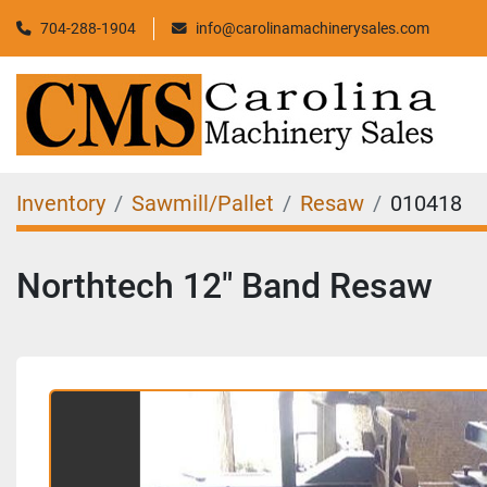
704-288-1904
info@carolinamachinerysales.com
Inventory
Sawmill/Pallet
Resaw
010418
Northtech 12" Band Resaw