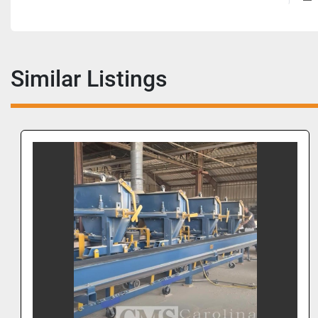
Similar Listings