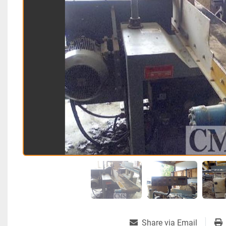
Share via Email