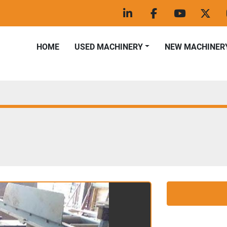
linkedin
facebook
youtube
twitt
HOME
USED MACHINERY
NEW MACHINER