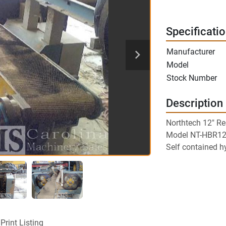
Specificati
Manufacturer
Model
Stock Number
Description
Northtech 12" R
Model NT-HBR1
Self contained h
Print Listing