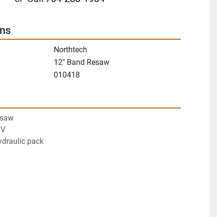
ons
Northtech
12" Band Resaw
010418
esaw
2V
ydraulic pack