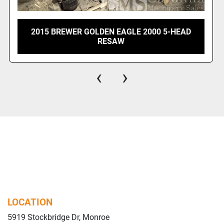
2015 BREWER GOLDEN EAGLE 2000 5-HEAD
RESAW
‹
›
LOCATION
5919 Stockbridge Dr, Monroe