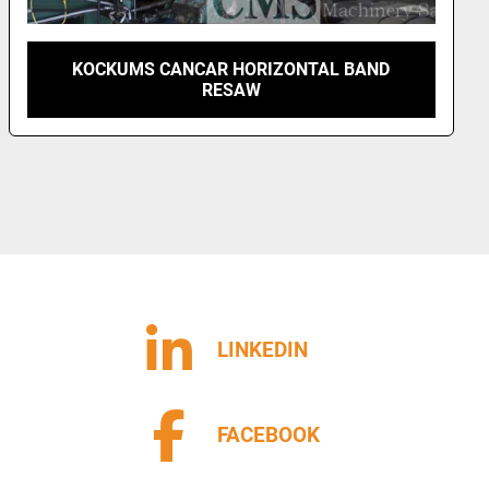
KOCKUMS CANCAR HORIZONTAL BAND
RESAW
LINKEDIN
FACEBOOK