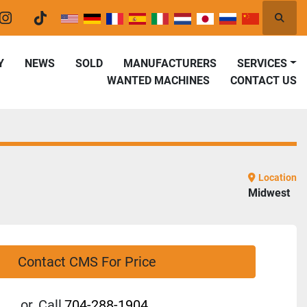
Searc
er
instagram
tiktok
Y
NEWS
SOLD
MANUFACTURERS
SERVICES
WANTED MACHINES
CONTACT US
Location
Midwest
Contact CMS For Price
or
Call
704-288-1904