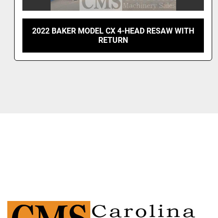
2022 BAKER MODEL CX 4-HEAD RESAW WITH
RETURN