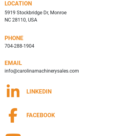
LOCATION
5919 Stockbridge Dr, Monroe
NC 28110, USA
PHONE
704-288-1904
EMAIL
info@carolinamachinerysales.com
LINKEDIN
FACEBOOK