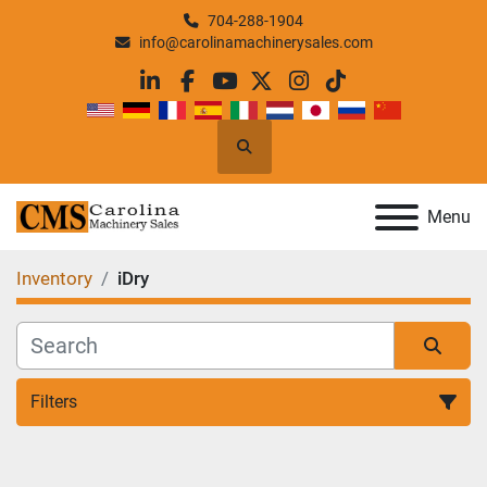
704-288-1904
info@carolinamachinerysales.com
linkedin
facebook
youtube
twitter
instagram
tiktok
Search
Menu
Inventory
iDry
Filters
All Categories