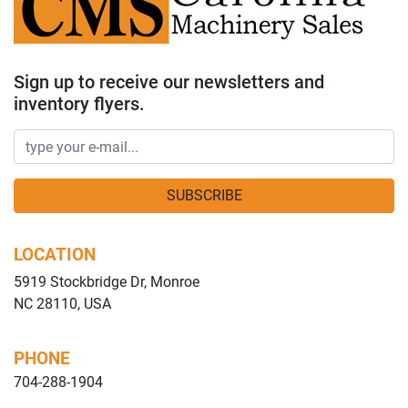
Sign up to receive our newsletters and
inventory flyers.
SUBSCRIBE
LOCATION
5919 Stockbridge Dr, Monroe
NC 28110, USA
PHONE
704-288-1904