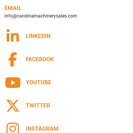
EMAIL
info@carolinamachinerysales.com
LINKEDIN
FACEBOOK
YOUTUBE
TWITTER
INSTAGRAM