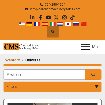
704-288-1904
info@carolinamachinerysales.com
linkedin
facebook
youtube
twitter
instagram
tiktok
Search
Menu
Inventory
Universal
Filters
All Categories