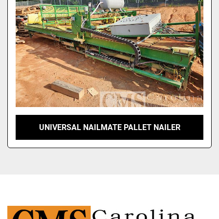
UNIVERSAL NAILMATE PALLET NAILER