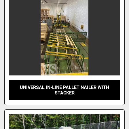
Sort by
UNIVERSAL IN-LINE PALLET NAILER WITH
STACKER