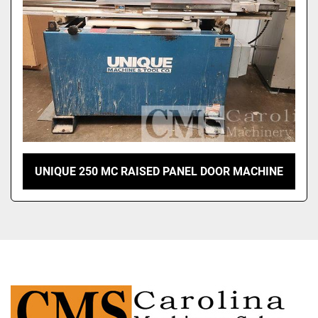
UNIQUE 250 MC RAISED PANEL DOOR MACHINE