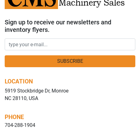
Sign up to receive our newsletters and
inventory flyers.
SUBSCRIBE
LOCATION
5919 Stockbridge Dr, Monroe
NC 28110, USA
PHONE
704-288-1904