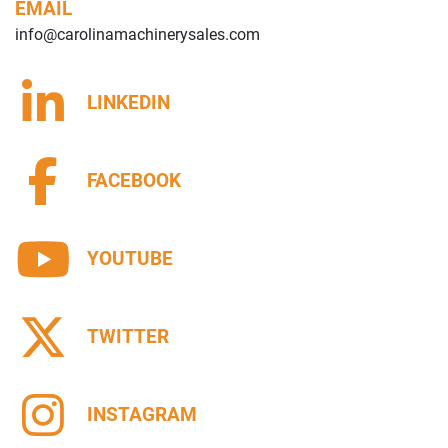
EMAIL
info@carolinamachinerysales.com
LINKEDIN
FACEBOOK
YOUTUBE
TWITTER
INSTAGRAM