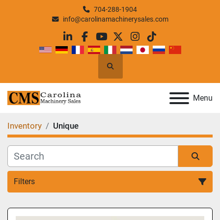
704-288-1904
info@carolinamachinerysales.com
linkedin
facebook
youtube
twitter
instagram
tiktok
Search
Menu
Inventory
Unique
Filters
All Categories