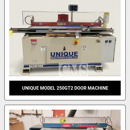
Sort by
UNIQUE MODEL 250GT2 DOOR MACHINE