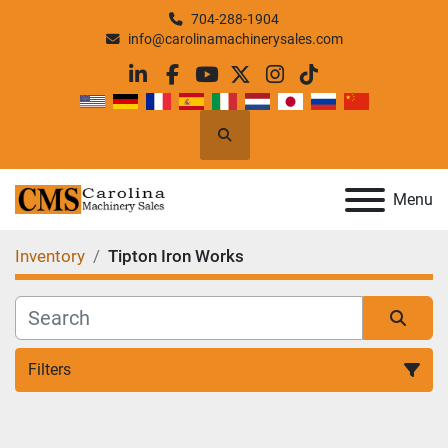
704-288-1904
info@carolinamachinerysales.com
linkedin
facebook
youtube
twitter
instagram
tiktok
Search
Menu
Inventory
Tipton Iron Works
Filters
All Categories