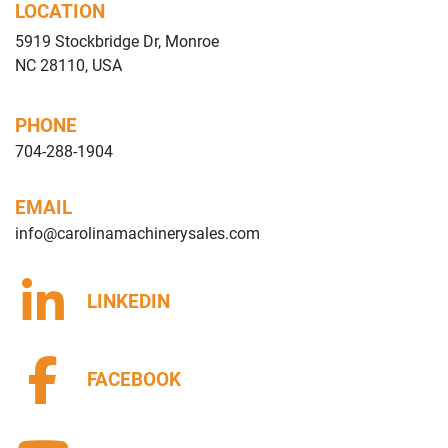
LOCATION
5919 Stockbridge Dr, Monroe
NC 28110, USA
PHONE
704-288-1904
EMAIL
info@carolinamachinerysales.com
LINKEDIN
FACEBOOK