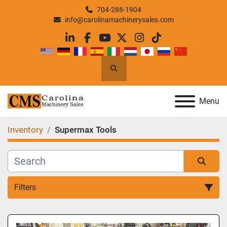
704-288-1904
info@carolinamachinerysales.com
linkedin
facebook
youtube
twitter
instagram
tiktok
Search
Menu
Inventory
Supermax Tools
Filters
All Categories