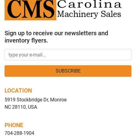
Sign up to receive our newsletters and
inventory flyers.
SUBSCRIBE
LOCATION
5919 Stockbridge Dr, Monroe
NC 28110, USA
PHONE
704-288-1904