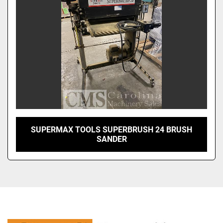
SUPERMAX TOOLS SUPERBRUSH 24 BRUSH
SANDER