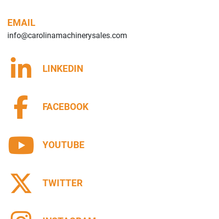
EMAIL
info@carolinamachinerysales.com
LINKEDIN
FACEBOOK
YOUTUBE
TWITTER