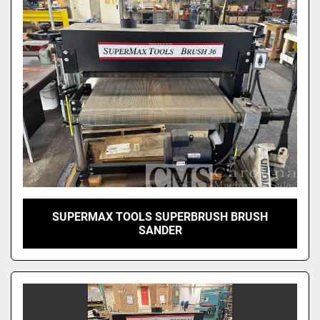
Sort by
SUPERMAX TOOLS SUPERBRUSH BRUSH
SANDER