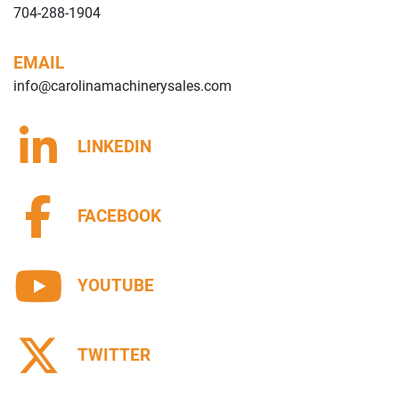
704-288-1904
EMAIL
info@carolinamachinerysales.com
LINKEDIN
FACEBOOK
YOUTUBE
TWITTER