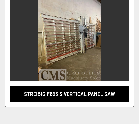
Sort by
STREIBIG F865 S VERTICAL PANEL SAW