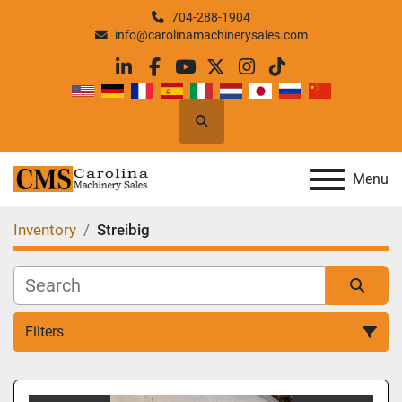
704-288-1904
info@carolinamachinerysales.com
linkedin
facebook
youtube
twitter
instagram
tiktok
Search
Menu
Inventory
Streibig
Filters
All Categories