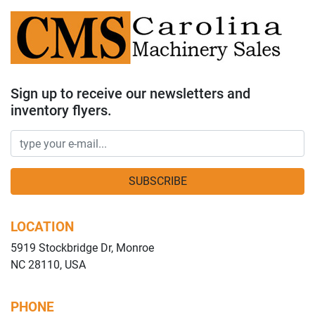
Sign up to receive our newsletters and
inventory flyers.
SUBSCRIBE
LOCATION
5919 Stockbridge Dr, Monroe
NC 28110, USA
PHONE