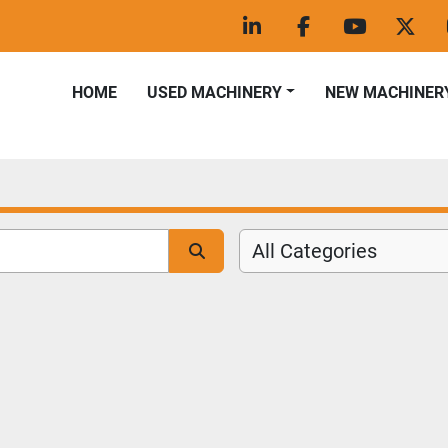
linkedin
facebook
youtube
twitt
HOME
USED MACHINERY
NEW MACHINER
All Categories