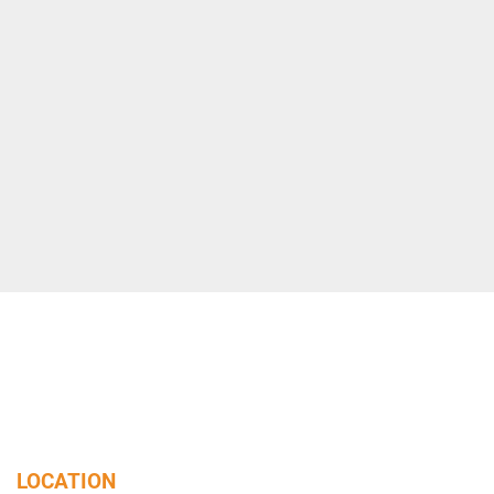
LOCATION