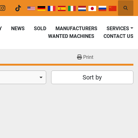
Searc
er
instagram
tiktok
Y
NEWS
SOLD
MANUFACTURERS
SERVICES
WANTED MACHINES
CONTACT US
Print
Sort by