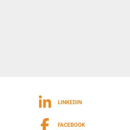
LINKEDIN
FACEBOOK