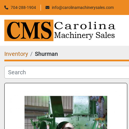
704-288-1904
info@carolinamachinerysales.com
Inventory
Shurman