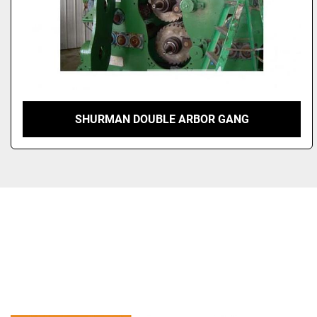
SHURMAN DOUBLE ARBOR GANG